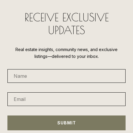
RECEIVE EXCLUSIVE
UPDATES
Real estate insights, community news, and exclusive
listings—delivered to your inbox.
SUBMIT