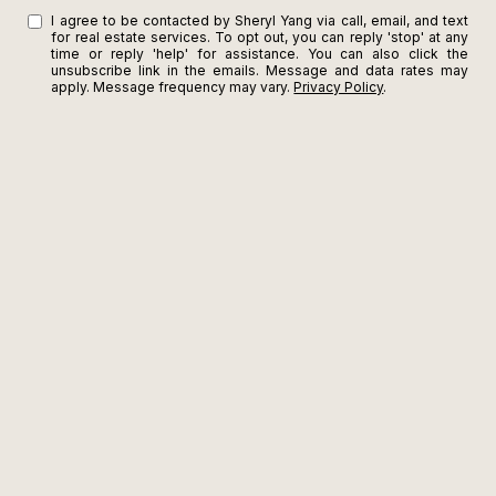
I agree to be contacted by Sheryl Yang via call, email, and text
for real estate services. To opt out, you can reply 'stop' at any
time or reply 'help' for assistance. You can also click the
unsubscribe link in the emails. Message and data rates may
apply. Message frequency may vary.
Privacy Policy
.