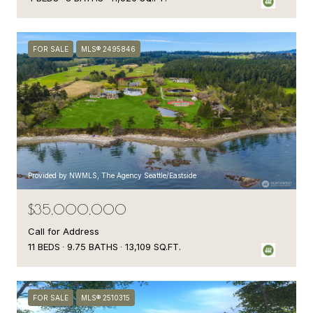
FOR SALE
MLS® 2495846
Provided by NWMLS, The Agency Seattle/Eastside
$35,000,000
Call for Address
11 BEDS
9.75 BATHS
13,109 SQ.FT.
FOR SALE
MLS® 2510315