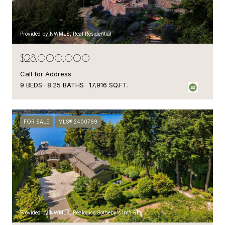
Provided by NWMLS, Real Residential
$28,000,000
Call for Address
9 BEDS
8.25 BATHS
17,916 SQ.FT.
FOR SALE
MLS® 2400769
Provided by NWMLS, Realogics Sotheby's Int'l Rlty