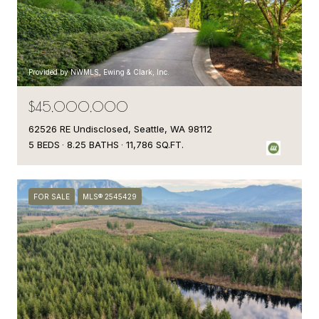
Provided by NWMLS, Ewing & Clark, Inc.
$45,000,000
62526 RE Undisclosed, Seattle, WA 98112
5 BEDS
8.25 BATHS
11,786 SQ.FT.
FOR SALE
MLS® 2545429