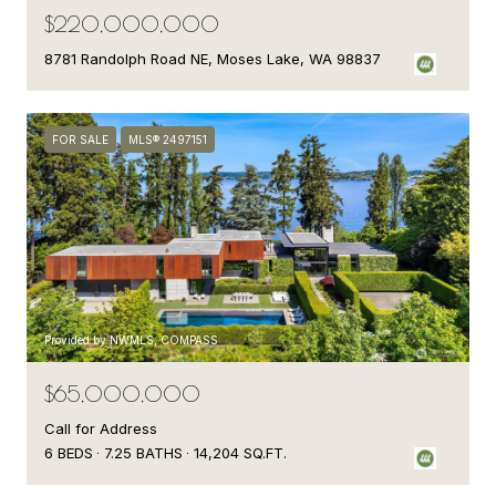
$220,000,000
8781 Randolph Road NE, Moses Lake, WA 98837
FOR SALE
MLS® 2497151
Provided by NWMLS, COMPASS
$65,000,000
Call for Address
6 BEDS
7.25 BATHS
14,204 SQ.FT.