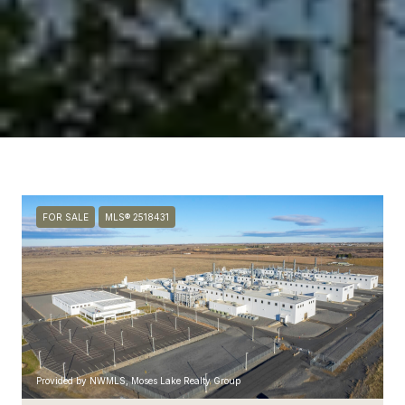
FOR SALE
MLS® 2518431
Provided by NWMLS, Moses Lake Realty Group