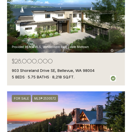
Provided by NWMLS, Windermere Real Estate Midtown
$28,000,000
903 Shoreland Drive SE, Bellevue, WA 98004
5 BEDS
5.75 BATHS
8,218 SQ.FT.
FOR SALE
MLS® 2530572