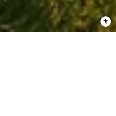
READY WHEN YOU ARE
I am committed to guiding you every step of the way—
whether you're buying a home, selling a property, or
securing a mortgage. Whatever your needs, I've got you