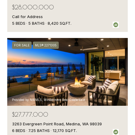
$28,000,000
Call for Address
5 BEDS
5 BATHS
8,420 SQ.FT.
FOR SALE
MLS® 2271305
Provided by NWMLS, Windermere Real Estate/East
$27,777,000
3263 Evergreen Point Road, Medina, WA 98039
6 BEDS
7.25 BATHS
12,170 SQ.FT.