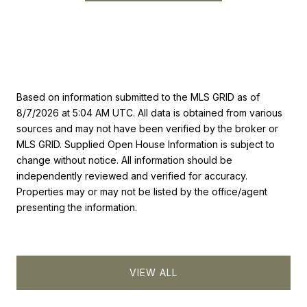
Based on information submitted to the MLS GRID as of
8/7/2026 at 5:04 AM UTC
. All data is obtained from various
sources and may not have been verified by the broker or
MLS GRID. Supplied Open House Information is subject to
change without notice. All information should be
independently reviewed and verified for accuracy.
Properties may or may not be listed by the office/agent
presenting the information.
VIEW ALL