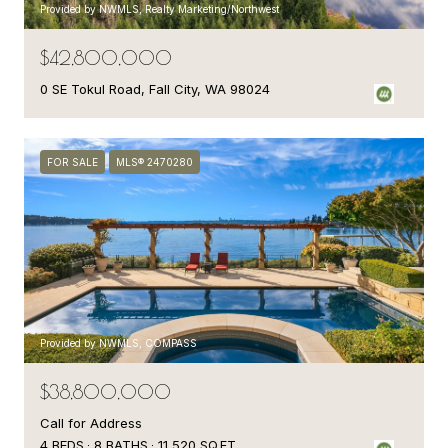
Provided by NWMLS, Realty Marketing/Northwest
$42,800,000
0 SE Tokul Road, Fall City, WA 98024
FOR SALE
MLS® 2470280
Provided by NWMLS, COMPASS
$38,800,000
Call for Address
4 BEDS
8 BATHS
11,520 SQ.FT.