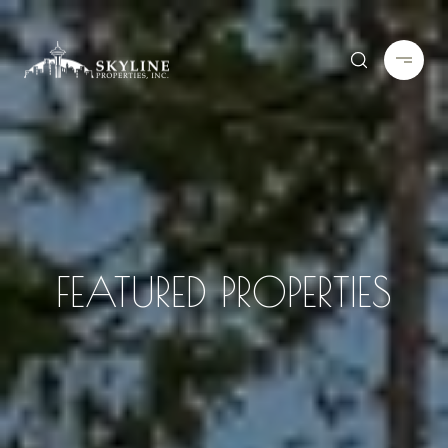
FEATURED PROPERTIES