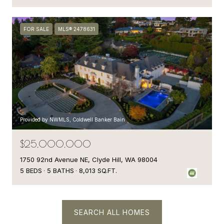
FOR SALE
MLS® 2478631
Provided by NWMLS, Coldwell Banker Bain
$25,000,000
1750 92nd Avenue NE, Clyde Hill, WA 98004
5 BEDS
5 BATHS
8,013 SQ.FT.
SEARCH ALL HOMES