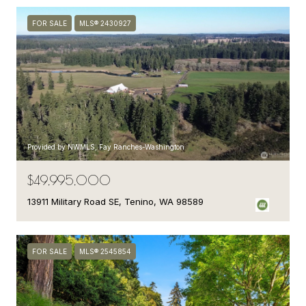
FOR SALE
MLS® 2430927
Provided by NWMLS, Fay Ranches-Washington
$49,995,000
13911 Military Road SE, Tenino, WA 98589
FOR SALE
MLS® 2545854