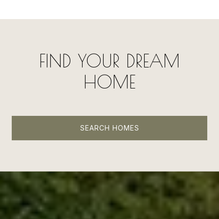
FIND YOUR DREAM
HOME
SEARCH HOMES