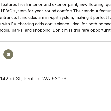
it features fresh interior and exterior paint, new flooring,
 HVAC system for year-round comfort.The standout feature 
entrance. It includes a mini-split system, making it perfect 
e with EV charging adds convenience. Ideal for both homeow
ools, parks, and shopping. Don't miss this rare opportunit
142nd St, Renton, WA 98059