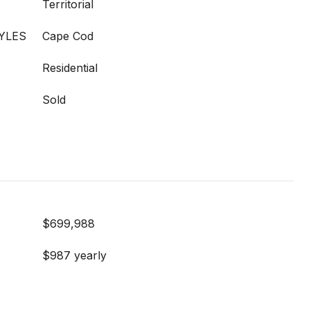
Territorial
YLES
Cape Cod
Residential
Sold
$699,988
$987 yearly