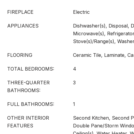
FIREPLACE
Electric
APPLIANCES
Dishwasher(s), Disposal, D
Microwave(s), Refrigerator
Stove(s)/Range(s), Washer
FLOORING
Ceramic Tile, Laminate, Ca
TOTAL BEDROOMS:
4
THREE-QUARTER
3
BATHROOMS:
FULL BATHROOMS:
1
OTHER INTERIOR
Second Kitchen, Second 
FEATURES
Double Pane/Storm Window
Ceiling(s), Water Heater, 