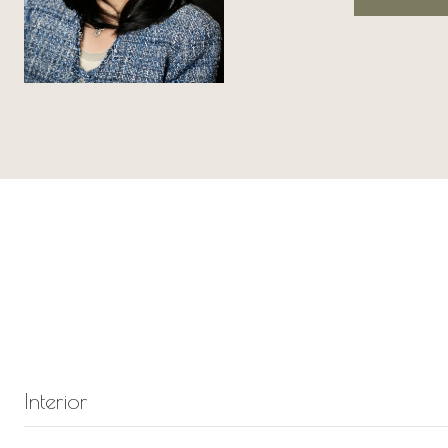
Interior