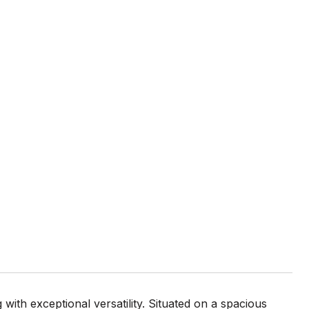
with exceptional versatility. Situated on a spacious