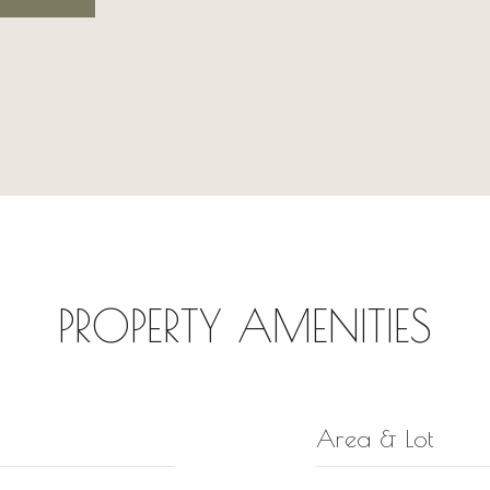
PROPERTY AMENITIES
Area & Lot