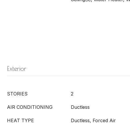
Exterior
STORIES
2
AIR CONDITIONING
Ductless
HEAT TYPE
Ductless, Forced Air