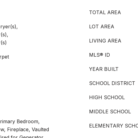
TOTAL AREA
ryer(s),
LOT AREA
(s),
LIVING AREA
(s)
MLS® ID
rpet
YEAR BUILT
SCHOOL DISTRICT
HIGH SCHOOL
MIDDLE SCHOOL
Primary Bedroom,
ELEMENTARY SCH
, Fireplace, Vaulted
Wired for Generator