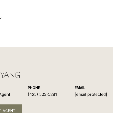
5
L YANG
PHONE
EMAIL
 Agent
(425) 503-5281
[email protected]
T AGENT