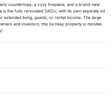
 quartz countertops, a cozy fireplace, and a brand-new
is the fully renovated DADU, with its own separate lot
for extended living, guests, or rental income. The large
ners and investors, this turnkey property is minutes
y!