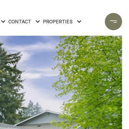
CONTACT
PROPERTIES