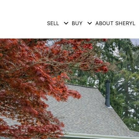
SELL
BUY
ABOUT SHERYL