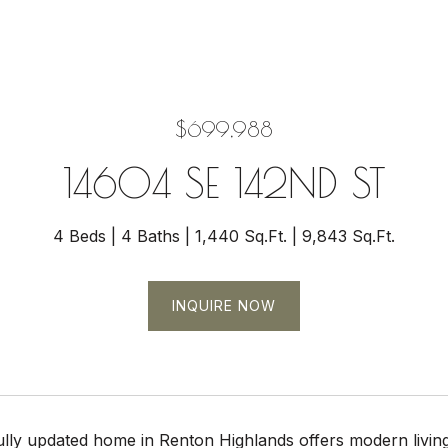
$699,988
14604 SE 142ND ST
4 Beds
4 Baths
1,440 Sq.Ft.
9,843 Sq.Ft.
INQUIRE NOW
ully updated home in Renton Highlands offers modern living 