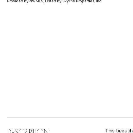
Provided by NWMLS, Listed by Skyline Properties, Inc.
DESCRIPTION
This beautif