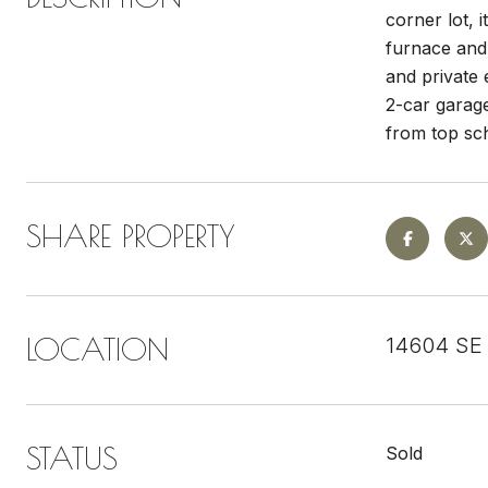
corner lot, 
furnace and
and private 
2-car garag
from top sch
SHARE PROPERTY
LOCATION
14604 SE 
STATUS
Sold