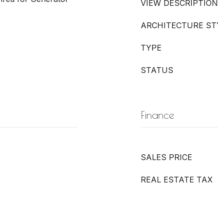
VIEW DESCRIPTION
ARCHITECTURE ST
TYPE
STATUS
Finance
SALES PRICE
REAL ESTATE TAX