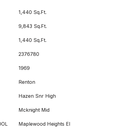
1,440 Sq.Ft.
9,843 Sq.Ft.
1,440 Sq.Ft.
2376780
1969
Renton
Hazen Snr High
Mcknight Mid
OOL
Maplewood Heights El