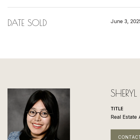
DATE SOLD
June 3, 202
SHERY
TITLE
Real Estate
CONTAC