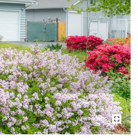
VIEW PHOTOS