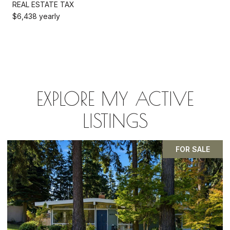
REAL ESTATE TAX
$6,438 yearly
EXPLORE MY ACTIVE
LISTINGS
PENDING