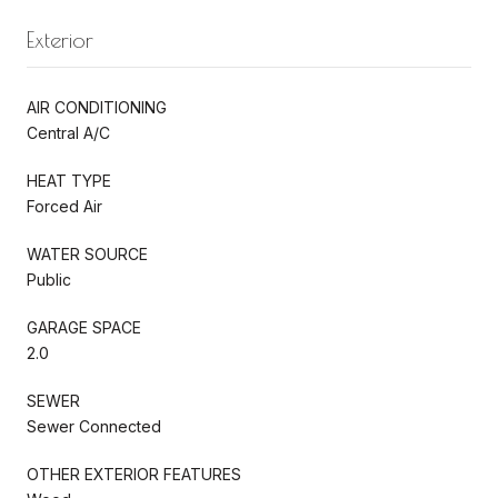
Exterior
AIR CONDITIONING
Central A/C
HEAT TYPE
Forced Air
WATER SOURCE
Public
GARAGE SPACE
2.0
SEWER
Sewer Connected
OTHER EXTERIOR FEATURES