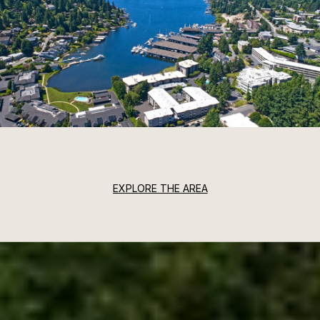
EXPLORE THE AREA