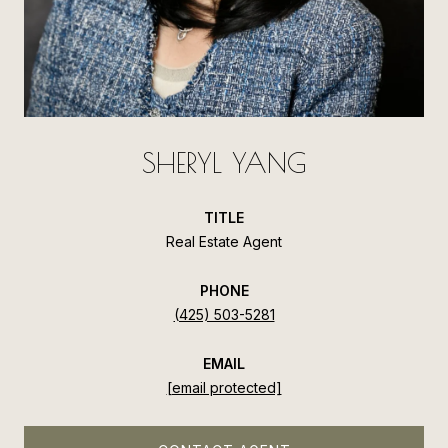
SHERYL YANG
TITLE
Real Estate Agent
PHONE
(425) 503-5281
EMAIL
[email protected]