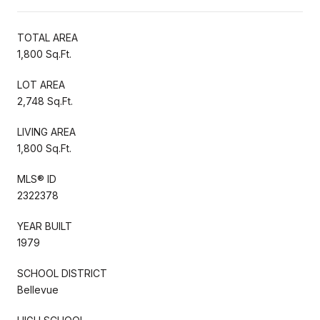
TOTAL AREA
1,800 Sq.Ft.
LOT AREA
2,748 Sq.Ft.
LIVING AREA
1,800 Sq.Ft.
MLS® ID
2322378
YEAR BUILT
1979
SCHOOL DISTRICT
Bellevue