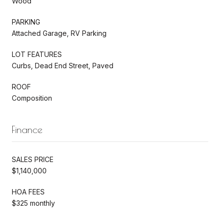
Wood
PARKING
Attached Garage, RV Parking
LOT FEATURES
Curbs, Dead End Street, Paved
ROOF
Composition
Finance
SALES PRICE
$1,140,000
HOA FEES
$325 monthly