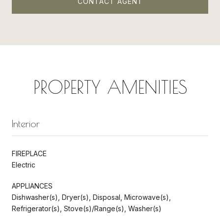
CONTACT AGENT
PROPERTY AMENITIES
Interior
FIREPLACE
Electric
APPLIANCES
Dishwasher(s), Dryer(s), Disposal, Microwave(s),
Refrigerator(s), Stove(s)/Range(s), Washer(s)