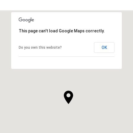
This page can't load Google Maps correctly.
OK
Do you own this website?