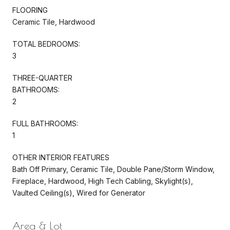
FLOORING
Ceramic Tile, Hardwood
TOTAL BEDROOMS:
3
THREE-QUARTER
BATHROOMS:
2
FULL BATHROOMS:
1
OTHER INTERIOR FEATURES
Bath Off Primary, Ceramic Tile, Double Pane/Storm Window,
Fireplace, Hardwood, High Tech Cabling, Skylight(s),
Vaulted Ceiling(s), Wired for Generator
Area & Lot