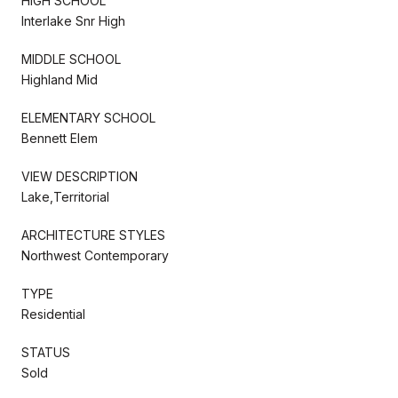
HIGH SCHOOL
Interlake Snr High
MIDDLE SCHOOL
Highland Mid
ELEMENTARY SCHOOL
Bennett Elem
VIEW DESCRIPTION
Lake,Territorial
ARCHITECTURE STYLES
Northwest Contemporary
TYPE
Residential
STATUS
Sold