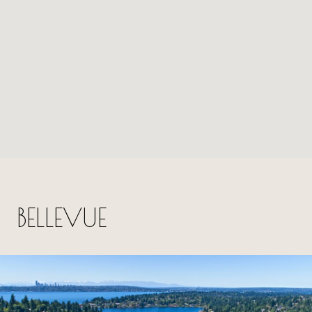
BELLEVUE