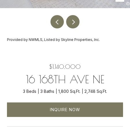
Provided by NWMLS, Listed by Skyline Properties, Inc.
$1,140,000
16 168TH AVE NE
3 Beds
3 Baths
1,800 Sq.Ft.
2,748 Sq.Ft.
INQUIRE NOW