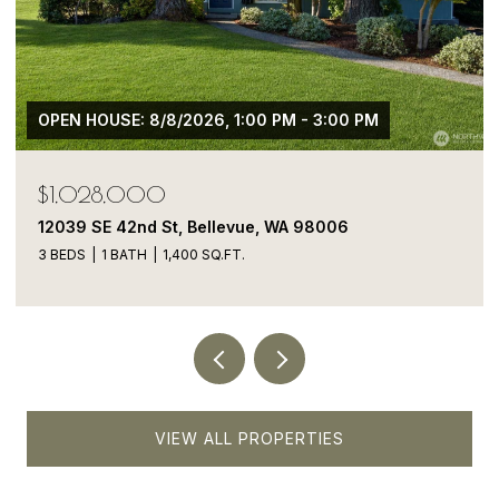
$1,050,000
13413 NE 132nd St, Kirkland, WA 98034
5 BEDS
4 BATHS
1,900 SQ.FT.
VIEW ALL PROPERTIES