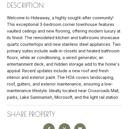
DESCRIPTION
Welcome to Hideaway, a highly sought-after community!
This exceptional 3-bedroom corner townhouse features
vaulted ceilings and new flooring, offering modern luxury at
its finest. The remodeled kitchen and bathrooms showcase
quartz countertops and new stainless steel appliances. Two
primary suites include walk-in closets and heated bathroom
floors, while air conditioning, a wired generator, an
entertainment deck, and hidden storage add to the home's
appeal. Recent updates include a new roof and fresh
interior and exterior paint. The HOA covers landscaping,
roof, gutters, and exterior maintenance, ensuring a low-
maintenance lifestyle. Ideally located near Crossroads Mall,
parks, Lake Sammamish, Microsoft, and the light rail station.
SHARE PROPERTY