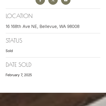
LOCATION
16 168th Ave NE, Bellevue, WA 98008
STATUS
Sold
DATE SOLD
February 7, 2025