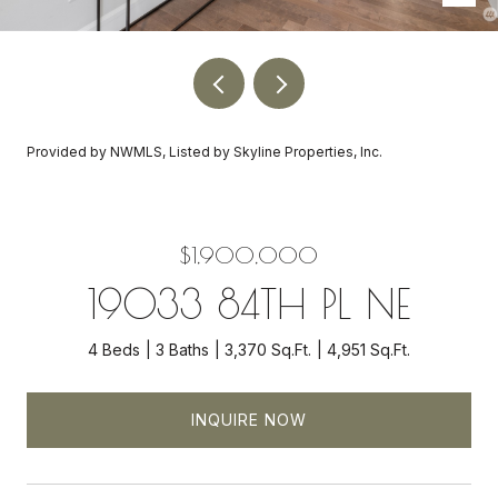
Provided by NWMLS, Listed by Skyline Properties, Inc.
$1,900,000
19033 84TH PL NE
4 Beds
3 Baths
3,370 Sq.Ft.
4,951 Sq.Ft.
INQUIRE NOW