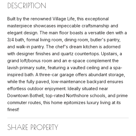
DESCRIPTION
Built by the renowned Village Life, this exceptional
masterpiece showcases impeccable craftsmanship and
elegant design. The main floor boasts a versatile den with a
3/4 bath, formal living room, dining room, butler's pantry,
and walk-in pantry. The chef's dream kitchen is adorned
with designer finishes and quartz countertops. Upstairs, a
grand loft/bonus room and an e-space complement the
lavish primary suite, featuring a vaulted ceiling and a spa-
inspired bath. A three-car garage offers abundant storage,
while the fully paved, low-maintenance backyard ensures
effortless outdoor enjoyment. Ideally situated near
Downtown Bothell, top-rated Northshore schools, and prime
commuter routes, this home epitomizes luxury living at its
finest!
SHARE PROPERTY