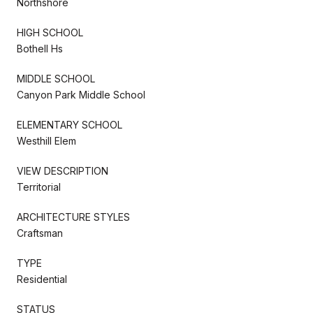
Northshore
HIGH SCHOOL
Bothell Hs
MIDDLE SCHOOL
Canyon Park Middle School
ELEMENTARY SCHOOL
Westhill Elem
VIEW DESCRIPTION
Territorial
ARCHITECTURE STYLES
Craftsman
TYPE
Residential
STATUS