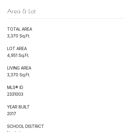
Area & Lot
TOTAL AREA
3,370 Sq.Ft.
LOT AREA
4,951 Sq.Ft.
LIVING AREA
3,370 Sq.Ft.
MLS® ID
2331003
YEAR BUILT
2017
SCHOOL DISTRICT