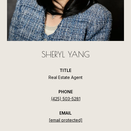
SHERYL YANG
TITLE
Real Estate Agent
PHONE
(425) 503-5281
EMAIL
[email protected]