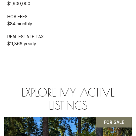
$1,900,000
HOA FEES
$84 monthly
REAL ESTATE TAX
$11,866 yearly
EXPLORE MY ACTIVE
LISTINGS
FOR SALE