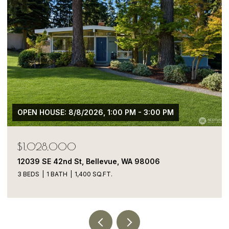
 - 3:00 PM
$1,050,000
A 98006
13413 NE 132nd St, Kirkland, WA 98
5 BEDS
4 BATHS
1,900 SQ.FT.