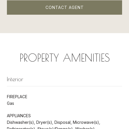
CONTACT AGENT
PROPERTY AMENITIES
Interior
FIREPLACE
Gas
APPLIANCES
Dishwasher(s), Dryer(s), Disposal, Microwave(s),
Refrigerator(s), Stove(s)/Range(s), Washer(s)