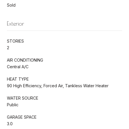
Sold
Exterior
STORIES
2
AIR CONDITIONING
Central A/C
HEAT TYPE
90 High Efficiency, Forced Air, Tankless Water Heater
WATER SOURCE
Public
GARAGE SPACE
3.0