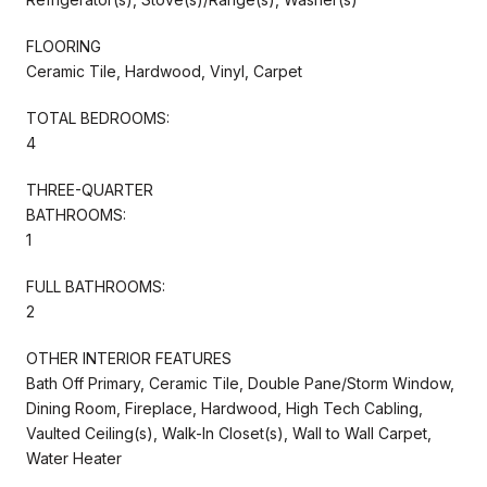
FLOORING
Ceramic Tile, Hardwood, Vinyl, Carpet
TOTAL BEDROOMS:
4
THREE-QUARTER
BATHROOMS:
1
FULL BATHROOMS:
2
OTHER INTERIOR FEATURES
Bath Off Primary, Ceramic Tile, Double Pane/Storm Window,
Dining Room, Fireplace, Hardwood, High Tech Cabling,
Vaulted Ceiling(s), Walk-In Closet(s), Wall to Wall Carpet,
Water Heater