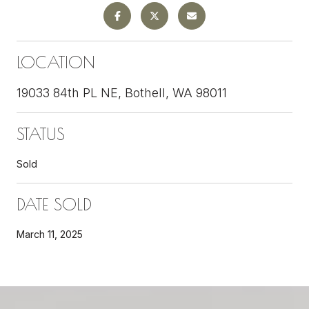
LOCATION
19033 84th PL NE, Bothell, WA 98011
STATUS
Sold
DATE SOLD
March 11, 2025