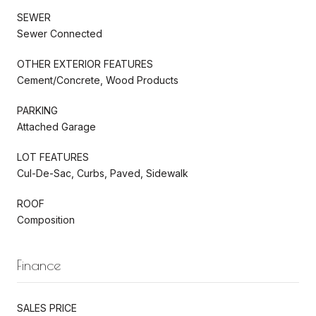
SEWER
Sewer Connected
OTHER EXTERIOR FEATURES
Cement/Concrete, Wood Products
PARKING
Attached Garage
LOT FEATURES
Cul-De-Sac, Curbs, Paved, Sidewalk
ROOF
Composition
Finance
SALES PRICE