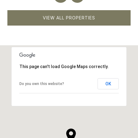
VIEW ALL PROPERTIES
This page can't load Google Maps correctly.
OK
Do you own this website?