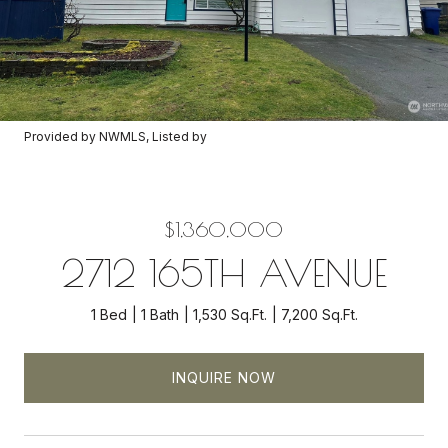
Provided by NWMLS, Listed by
$1,360,000
2712 165TH AVENUE
1 Bed
1 Bath
1,530 Sq.Ft.
7,200 Sq.Ft.
INQUIRE NOW