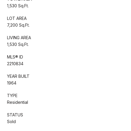
1,530 Sq.Ft.
LOT AREA
7,200 Sq.Ft.
LIVING AREA
1,530 Sq.Ft.
MLS® ID
2210834
YEAR BUILT
1964
TYPE
Residential
STATUS
Sold