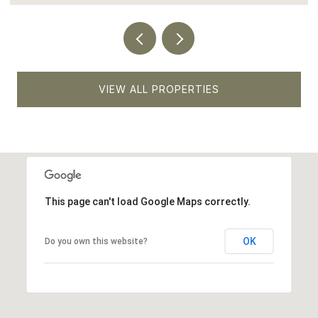
VIEW ALL PROPERTIES
This page can't load Google Maps correctly.
OK
Do you own this website?