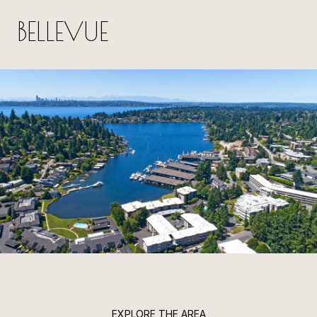
BELLEVUE
EXPLORE THE AREA