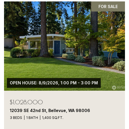
FOR SALE
OPEN HOUSE: 8/9/2026, 1:00 PM - 3:00 PM
$1,028,000
12039 SE 42nd St, Bellevue, WA 98006
3 BEDS
1 BATH
1,400 SQ.FT.