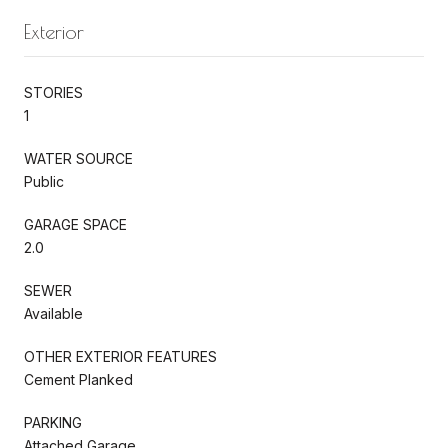
Exterior
STORIES
1
WATER SOURCE
Public
GARAGE SPACE
2.0
SEWER
Available
OTHER EXTERIOR FEATURES
Cement Planked
PARKING
Attached Garage