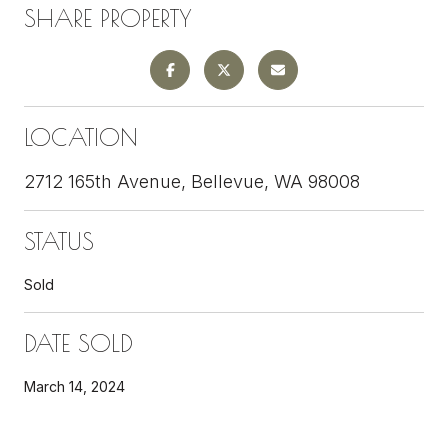
SHARE PROPERTY
LOCATION
2712 165th Avenue, Bellevue, WA 98008
STATUS
Sold
DATE SOLD
March 14, 2024