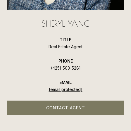
SHERYL YANG
TITLE
Real Estate Agent
PHONE
(425) 503-5281
EMAIL
[email protected]
CONTACT AGENT