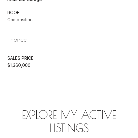
ROOF
Composition
Finance
SALES PRICE
$1,360,000
EXPLORE MY ACTIVE
LISTINGS