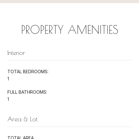
PROPERTY AMENITIES
Interior
TOTAL BEDROOMS:
1
FULL BATHROOMS:
1
Area & Lot
TOTAL AREA