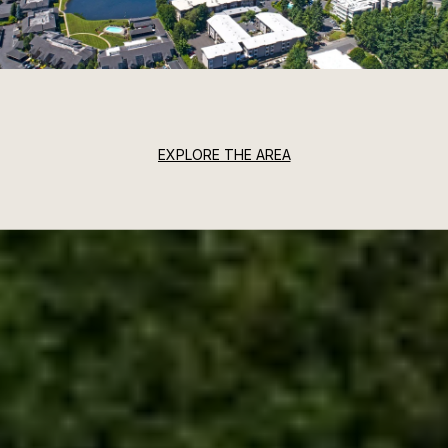
EXPLORE THE AREA