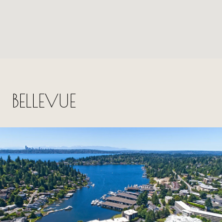
BELLEVUE