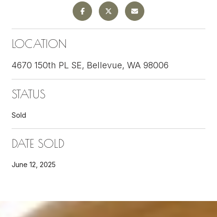
LOCATION
4670 150th PL SE, Bellevue, WA 98006
STATUS
Sold
DATE SOLD
June 12, 2025