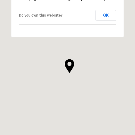
OK
Do you own this website?