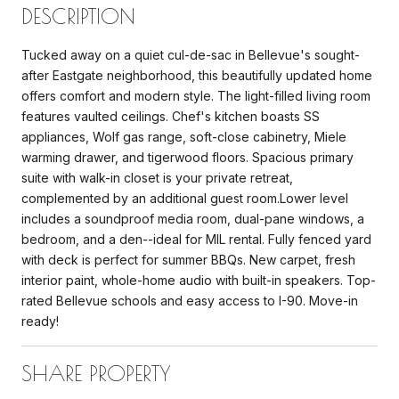
DESCRIPTION
Tucked away on a quiet cul-de-sac in Bellevue's sought-
after Eastgate neighborhood, this beautifully updated home
offers comfort and modern style. The light-filled living room
features vaulted ceilings. Chef's kitchen boasts SS
appliances, Wolf gas range, soft-close cabinetry, Miele
warming drawer, and tigerwood floors. Spacious primary
suite with walk-in closet is your private retreat,
complemented by an additional guest room.Lower level
includes a soundproof media room, dual-pane windows, a
bedroom, and a den--ideal for MIL rental. Fully fenced yard
with deck is perfect for summer BBQs. New carpet, fresh
interior paint, whole-home audio with built-in speakers. Top-
rated Bellevue schools and easy access to I-90. Move-in
ready!
SHARE PROPERTY