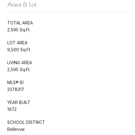
Area & Lot
TOTAL AREA
2,595 Sq.Ft.
LOT AREA
9,500 Sq.Ft.
LIVING AREA
2,595 Sq.Ft.
MLS® ID
2378317
YEAR BUILT
1972
SCHOOL DISTRICT
Bellevue