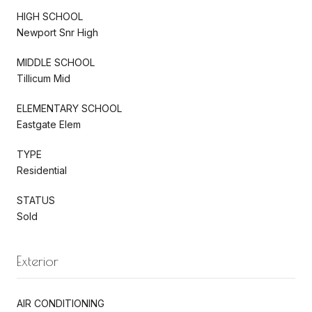
HIGH SCHOOL
Newport Snr High
MIDDLE SCHOOL
Tillicum Mid
ELEMENTARY SCHOOL
Eastgate Elem
TYPE
Residential
STATUS
Sold
Exterior
AIR CONDITIONING