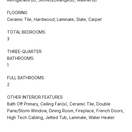
FLOORING
Ceramic Tile, Hardwood, Laminate, Slate, Carpet
TOTAL BEDROOMS:
3
THREE-QUARTER
BATHROOMS:
1
FULL BATHROOMS:
2
OTHER INTERIOR FEATURES
Bath Off Primary, Ceiling Fan(s), Ceramic Tile, Double
Pane/Storm Window, Dining Room, Fireplace, French Doors,
High Tech Cabling, Jetted Tub, Laminate, Water Heater