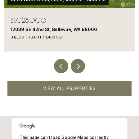
$1,050,000
13413 NE 132nd St, Kirkland, WA 98034
5 BEDS
4 BATHS
1,900 SQ.FT.
VIEW ALL PROPERTIES
This page can't load Google Maps correctly.