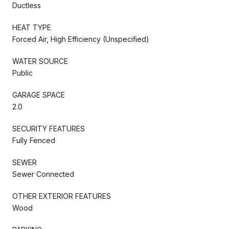
Ductless
HEAT TYPE
Forced Air, High Efficiency (Unspecified)
WATER SOURCE
Public
GARAGE SPACE
2.0
SECURITY FEATURES
Fully Fenced
SEWER
Sewer Connected
OTHER EXTERIOR FEATURES
Wood