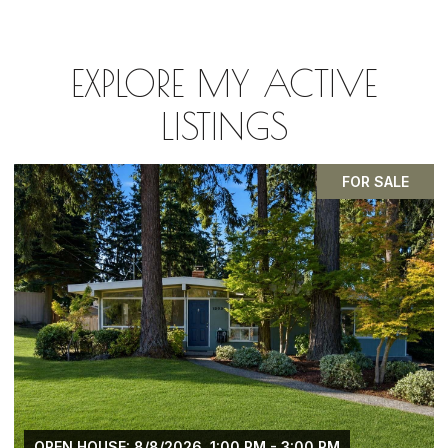
EXPLORE MY ACTIVE
LISTINGS
PENDING