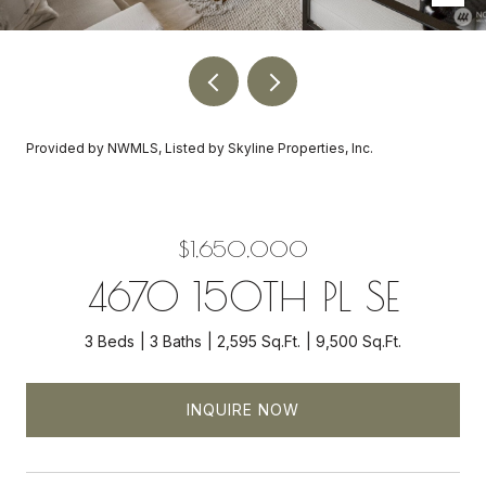
Provided by NWMLS, Listed by Skyline Properties, Inc.
$1,650,000
4670 150TH PL SE
3 Beds
3 Baths
2,595 Sq.Ft.
9,500 Sq.Ft.
INQUIRE NOW