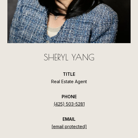
SHERYL YANG
TITLE
Real Estate Agent
PHONE
(425) 503-5281
EMAIL
[email protected]