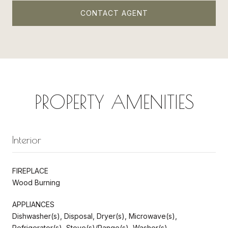
CONTACT AGENT
PROPERTY AMENITIES
Interior
FIREPLACE
Wood Burning
APPLIANCES
Dishwasher(s), Disposal, Dryer(s), Microwave(s),
Refrigerator(s), Stove(s)/Range(s), Washer(s)