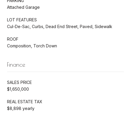
PARKING
Attached Garage
LOT FEATURES
Cul-De-Sac, Curbs, Dead End Street, Paved, Sidewalk
ROOF
Composition, Torch Down
Finance
SALES PRICE
$1,650,000
REAL ESTATE TAX
$8,898 yearly