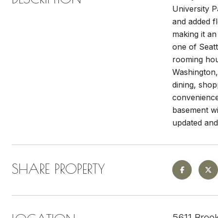
University 
and added fl
making it an
one of Seatt
rooming hous
Washington,
dining, shop
convenience-
basement wit
updated and 
SHARE PROPERTY
5611 Broo