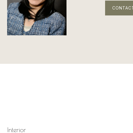
CONTAC
Interior