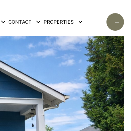
CONTACT
PROPERTIES