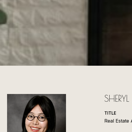
SHERY
TITLE
Real Estate