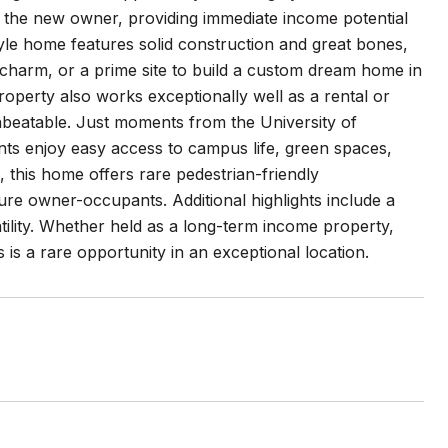
 the new owner, providing immediate income potential
style home features solid construction and great bones,
nd charm, or a prime site to build a custom dream home in
operty also works exceptionally well as a rental or
unbeatable. Just moments from the University of
ts enjoy easy access to campus life, green spaces,
 this home offers rare pedestrian-friendly
ure owner-occupants. Additional highlights include a
ility. Whether held as a long-term income property,
 is a rare opportunity in an exceptional location.