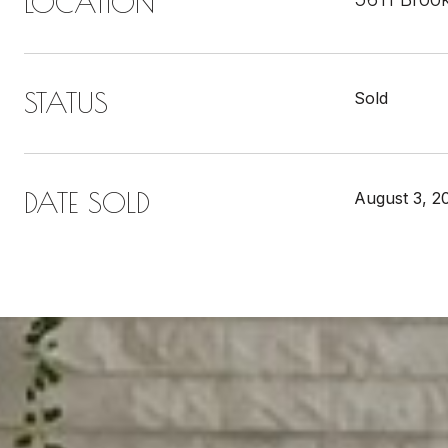
LOCATION
STATUS
Sold
DATE SOLD
August 3, 2