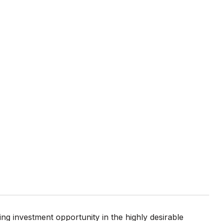
ing investment opportunity in the highly desirable