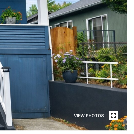
VIEW PHOTOS