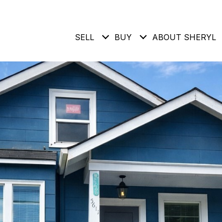
SELL
BUY
ABOUT SHERYL