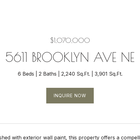
$1,070,000
5611 BROOKLYN AVE NE
6 Beds
2 Baths
2,240 Sq.Ft.
3,901 Sq.Ft.
INQUIRE NOW
hed with exterior wall paint, this property offers a compell