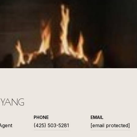
L YANG
PHONE
EMAIL
 Agent
(425) 503-5281
[email protected]