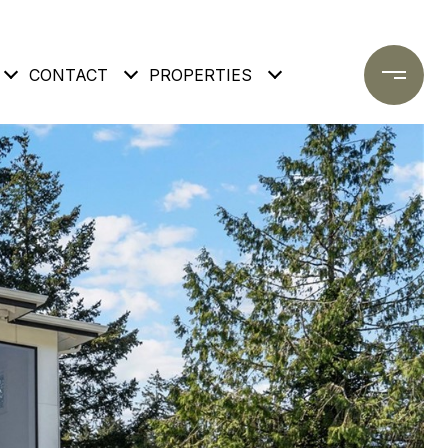
CONTACT
PROPERTIES