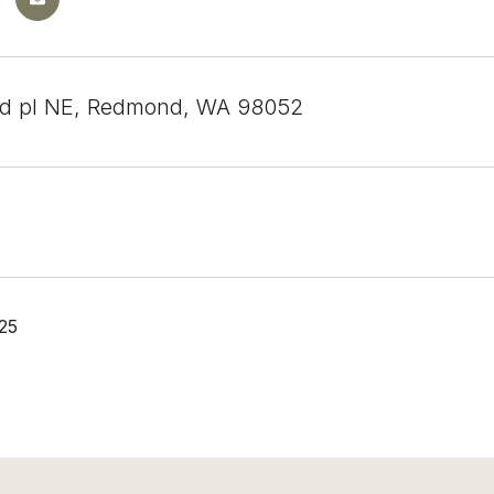
rd pl NE, Redmond, WA 98052
25