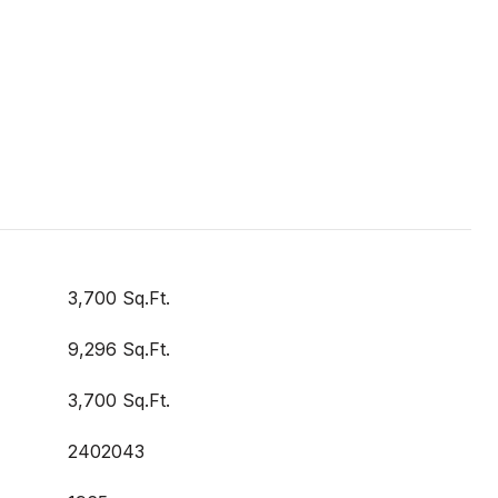
3,700 Sq.Ft.
9,296 Sq.Ft.
3,700 Sq.Ft.
2402043