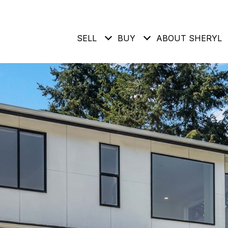
SELL
BUY
ABOUT SHERYL