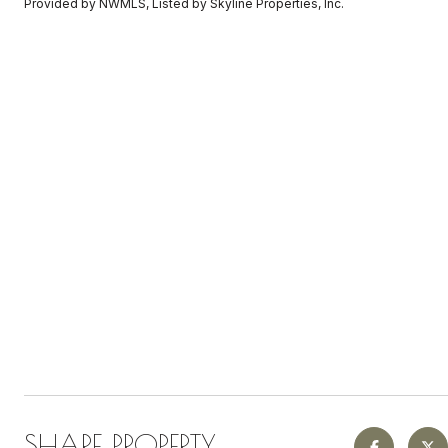
Provided by NWMLS, Listed by Skyline Properties, Inc.
SHARE PROPERTY