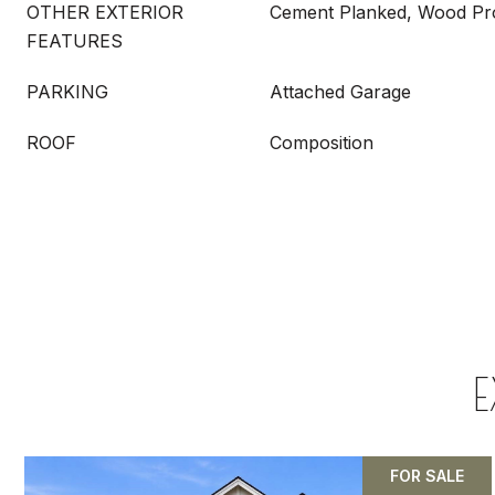
OTHER EXTERIOR
Cement Planked, Wood Pr
FEATURES
PARKING
Attached Garage
ROOF
Composition
E
FOR SALE