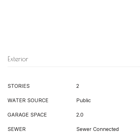
Exterior
STORIES
2
WATER SOURCE
Public
GARAGE SPACE
2.0
SEWER
Sewer Connected