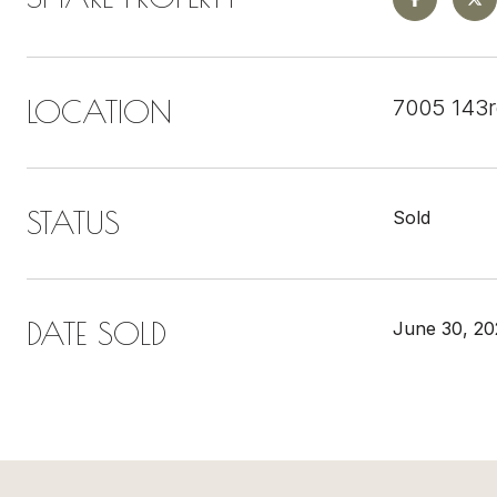
LOCATION
7005 143
STATUS
Sold
DATE SOLD
June 30, 20