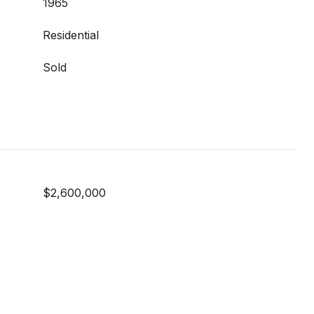
1965
Residential
Sold
$2,600,000