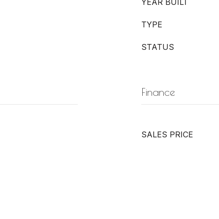
YEAR BUILT
TYPE
STATUS
Finance
SALES PRICE