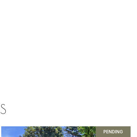
GS
PENDING