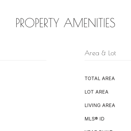
PROPERTY AMENITIES
Area & Lot
TOTAL AREA
LOT AREA
LIVING AREA
MLS® ID