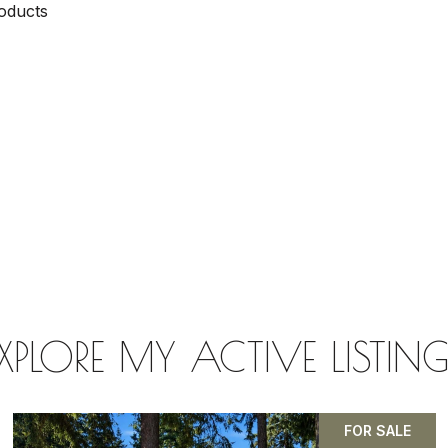
oducts
XPLORE MY ACTIVE LISTIN
FOR SALE