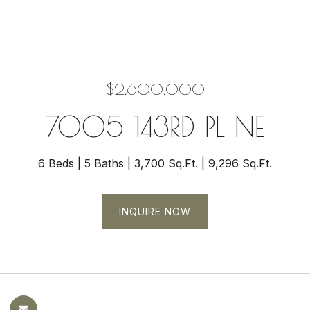
$2,600,000
7005 143RD PL NE
6 Beds
5 Baths
3,700 Sq.Ft.
9,296 Sq.Ft.
INQUIRE NOW