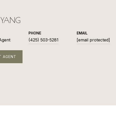
L YANG
PHONE
EMAIL
 Agent
(425) 503-5281
[email protected]
T AGENT