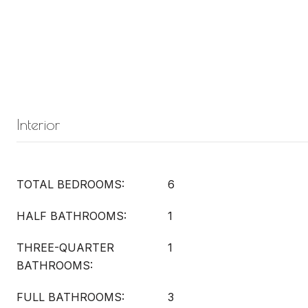
Interior
TOTAL BEDROOMS:
6
HALF BATHROOMS:
1
THREE-QUARTER
1
BATHROOMS:
FULL BATHROOMS:
3