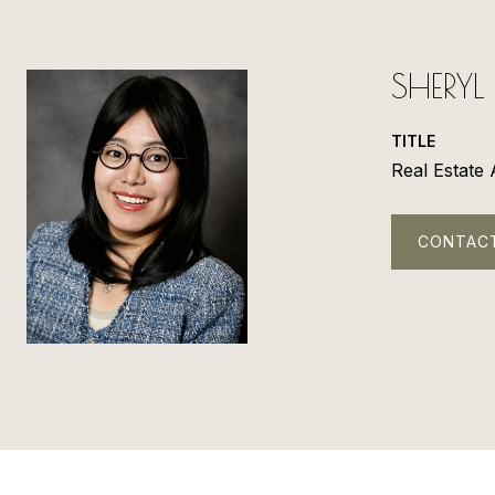
SHERY
TITLE
Real Estate
CONTAC