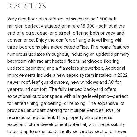
DESCRIPTION
Very nice floor plan offered in this charming 1,500 sqft
rambler, perfectly situated on a rare 16,000+ sqft lot at the
end of a quiet dead-end street, offering both privacy and
convenience. Enjoy the comfort of single-level living with
three bedrooms plus a dedicated office. The home features
numerous updates throughout, including an updated primary
bathroom with radiant heated floors, hardwood flooring,
updated cabinetry, and a frameless showerbox. Additional
improvements include a new septic system installed in 2022,
newer roof, leaf guard system, new windows and AC for
year-round comfort. The fully fenced backyard offers
exceptional outdoor space with a large level patio--perfect
for entertaining, gardening, or relaxing. The expansive lot
provides abundant parking for multiple vehicles, RVs, or
recreational equipment. This property also presents
excellent future development potential, with the possibility
to build up to six units. Currently served by septic for lower