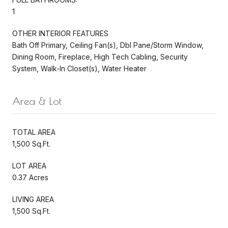
1
OTHER INTERIOR FEATURES
Bath Off Primary, Ceiling Fan(s), Dbl Pane/Storm Window,
Dining Room, Fireplace, High Tech Cabling, Security
System, Walk-In Closet(s), Water Heater
Area & Lot
TOTAL AREA
1,500 Sq.Ft.
LOT AREA
0.37 Acres
LIVING AREA
1,500 Sq.Ft.