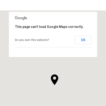
This page can't load Google Maps correctly.
OK
Do you own this website?