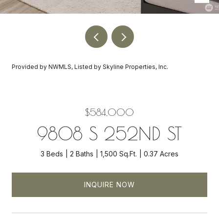
Provided by NWMLS, Listed by Skyline Properties, Inc.
$584,000
9808 S 252ND ST
3 Beds
2 Baths
1,500 Sq.Ft.
0.37 Acres
INQUIRE NOW