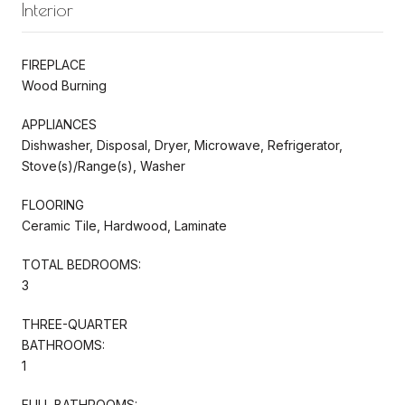
Interior
FIREPLACE
Wood Burning
APPLIANCES
Dishwasher, Disposal, Dryer, Microwave, Refrigerator,
Stove(s)/Range(s), Washer
FLOORING
Ceramic Tile, Hardwood, Laminate
TOTAL BEDROOMS:
3
THREE-QUARTER
BATHROOMS:
1
FULL BATHROOMS: