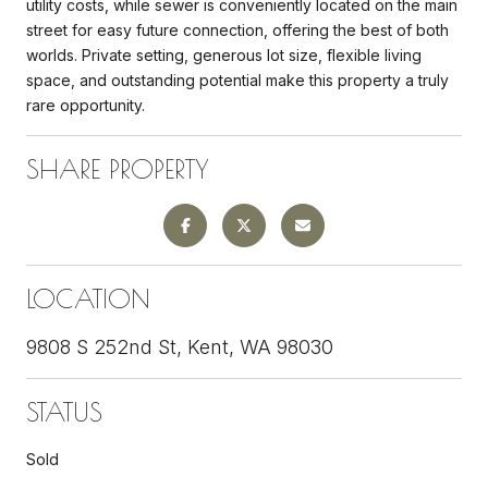
utility costs, while sewer is conveniently located on the main
street for easy future connection, offering the best of both
worlds. Private setting, generous lot size, flexible living
space, and outstanding potential make this property a truly
rare opportunity.
SHARE PROPERTY
LOCATION
9808 S 252nd St, Kent, WA 98030
STATUS
Sold