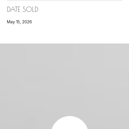
DATE SOLD
May 15, 2026