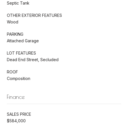
Septic Tank
OTHER EXTERIOR FEATURES
Wood
PARKING
Attached Garage
LOT FEATURES
Dead End Street, Secluded
ROOF
Composition
Finance
SALES PRICE
$584,000