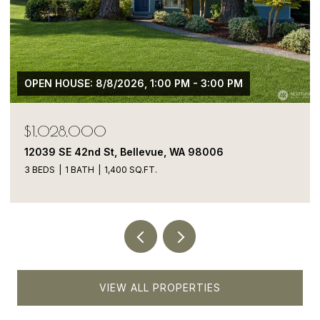
$1,050,000
13413 NE 132nd St, Kirkland, WA 98034
5 BEDS
4 BATHS
1,900 SQ.FT.
VIEW ALL PROPERTIES