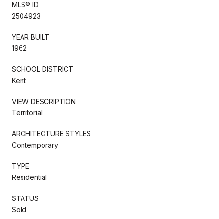
MLS® ID
2504923
YEAR BUILT
1962
SCHOOL DISTRICT
Kent
VIEW DESCRIPTION
Territorial
ARCHITECTURE STYLES
Contemporary
TYPE
Residential
STATUS
Sold