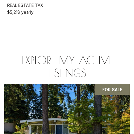
REAL ESTATE TAX
$5,218 yearly
EXPLORE MY ACTIVE
LISTINGS
PENDING