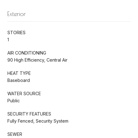
Exterior
STORIES
1
AIR CONDITIONING
90 High Efficiency, Central Air
HEAT TYPE
Baseboard
WATER SOURCE
Public
SECURITY FEATURES
Fully Fenced, Security System
SEWER