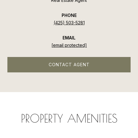
Real Estate Agent
PHONE
(425) 503-5281
EMAIL
[email protected]
CONTACT AGENT
PROPERTY AMENITIES