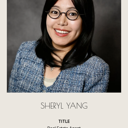
SHERYL YANG
TITLE