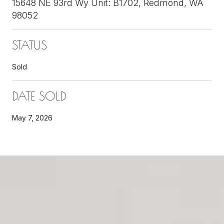
15648 NE 93rd Wy Unit: B1702, Redmond, WA
98052
STATUS
Sold
DATE SOLD
May 7, 2026