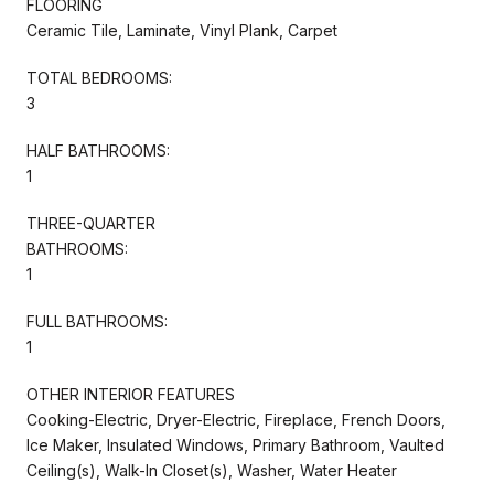
FLOORING
Ceramic Tile, Laminate, Vinyl Plank, Carpet
TOTAL BEDROOMS:
3
HALF BATHROOMS:
1
THREE-QUARTER
BATHROOMS:
1
FULL BATHROOMS:
1
OTHER INTERIOR FEATURES
Cooking-Electric, Dryer-Electric, Fireplace, French Doors,
Ice Maker, Insulated Windows, Primary Bathroom, Vaulted
Ceiling(s), Walk-In Closet(s), Washer, Water Heater