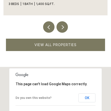
5 BEDS
4 BATHS
1,900 SQ.FT.
VIEW ALL PROPERTIES
This page can't load Google Maps correctly.
OK
Do you own this website?