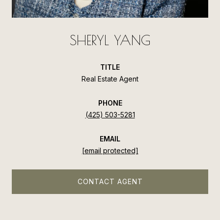
SHERYL YANG
TITLE
Real Estate Agent
PHONE
(425) 503-5281
EMAIL
[email protected]
CONTACT AGENT