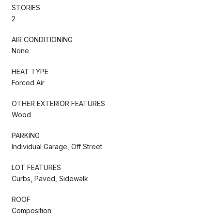
STORIES
2
AIR CONDITIONING
None
HEAT TYPE
Forced Air
OTHER EXTERIOR FEATURES
Wood
PARKING
Individual Garage, Off Street
LOT FEATURES
Curbs, Paved, Sidewalk
ROOF
Composition