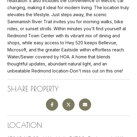
relaxation. It also includes the convenience of electric car
charging, making it ideal for modern living. The location truly
elevates the lifestyle. Just steps away, the scenic
Sammamish River Trail invites you for morning walks, bike
rides, or sunset strolls. Within minutes you'll find yourself at
Redmond Town Center with its vibrant mix of dining and
shops, while easy access to Hwy 520 keeps Bellevue,
Microsoft, and the greater Eastside within effortless reach.
Water/Sewer covered by HOA. A home that blends
thoughtful updates, abundant natural light, and an
unbeatable Redmond location-Don't miss out on this one!
SHARE PROPERTY
LOCATION