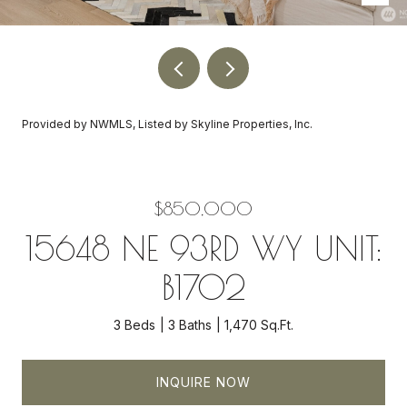
Provided by NWMLS, Listed by Skyline Properties, Inc.
$850,000
15648 NE 93RD WY UNIT:
B1702
3 Beds
3 Baths
1,470 Sq.Ft.
INQUIRE NOW