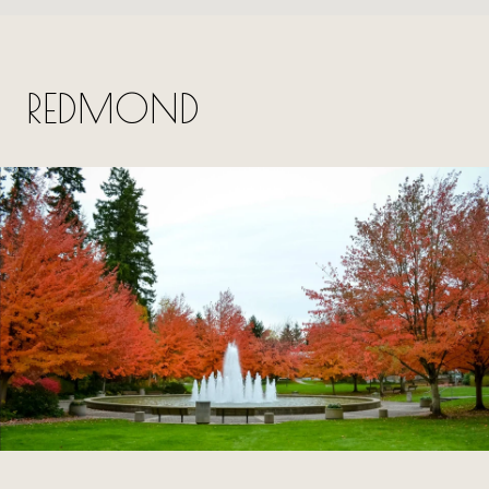
REDMOND