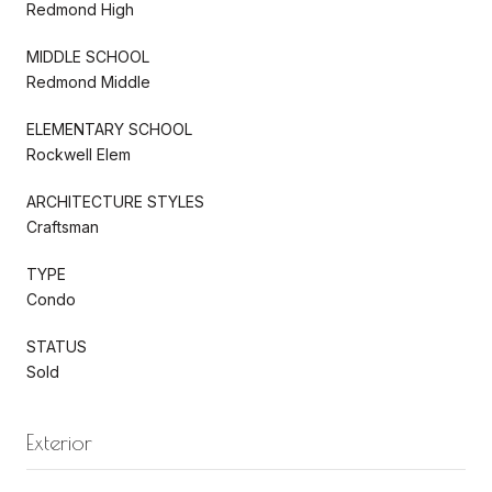
Redmond High
MIDDLE SCHOOL
Redmond Middle
ELEMENTARY SCHOOL
Rockwell Elem
ARCHITECTURE STYLES
Craftsman
TYPE
Condo
STATUS
Sold
Exterior