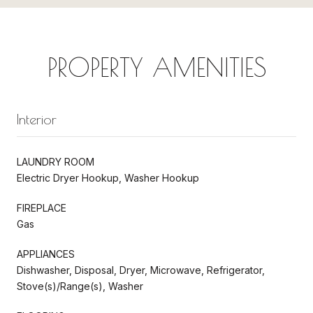
PROPERTY AMENITIES
Interior
LAUNDRY ROOM
Electric Dryer Hookup, Washer Hookup
FIREPLACE
Gas
APPLIANCES
Dishwasher, Disposal, Dryer, Microwave, Refrigerator,
Stove(s)/Range(s), Washer