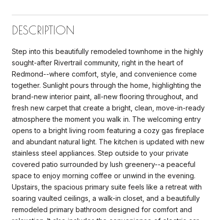
DESCRIPTION
Step into this beautifully remodeled townhome in the highly
sought-after Rivertrail community, right in the heart of
Redmond--where comfort, style, and convenience come
together. Sunlight pours through the home, highlighting the
brand-new interior paint, all-new flooring throughout, and
fresh new carpet that create a bright, clean, move-in-ready
atmosphere the moment you walk in. The welcoming entry
opens to a bright living room featuring a cozy gas fireplace
and abundant natural light. The kitchen is updated with new
stainless steel appliances. Step outside to your private
covered patio surrounded by lush greenery--a peaceful
space to enjoy morning coffee or unwind in the evening.
Upstairs, the spacious primary suite feels like a retreat with
soaring vaulted ceilings, a walk-in closet, and a beautifully
remodeled primary bathroom designed for comfort and