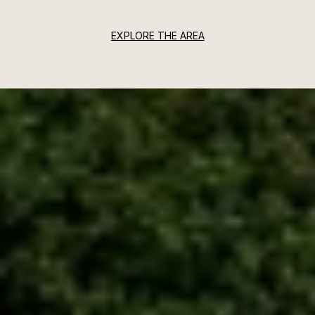
EXPLORE THE AREA