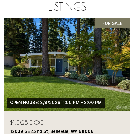
LISTINGS
PENDING
$1,050,000
13413 NE 132nd St, Kirkland, WA 98034