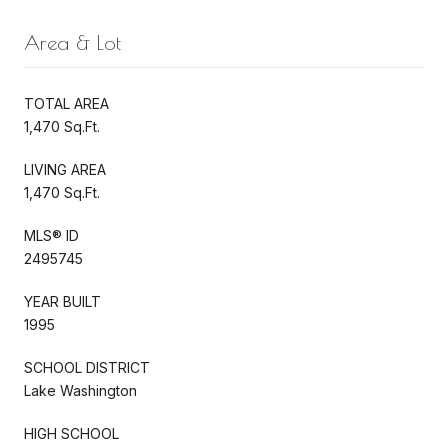
Area & Lot
TOTAL AREA
1,470 Sq.Ft.
LIVING AREA
1,470 Sq.Ft.
MLS® ID
2495745
YEAR BUILT
1995
SCHOOL DISTRICT
Lake Washington
HIGH SCHOOL