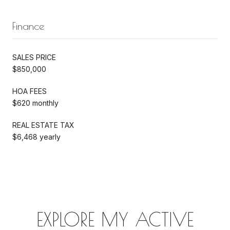
Finance
SALES PRICE
$850,000
HOA FEES
$620 monthly
REAL ESTATE TAX
$6,468 yearly
EXPLORE MY ACTIVE