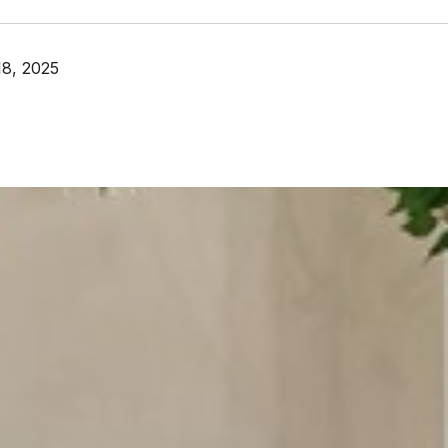
8, 2025