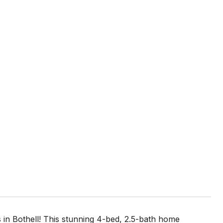
in Bothell! This stunning 4-bed, 2.5-bath home