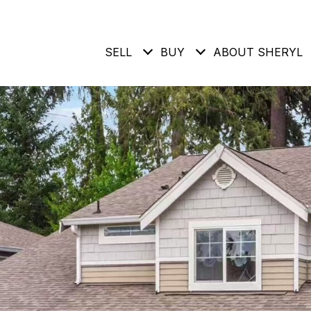
SELL
BUY
ABOUT SHERYL