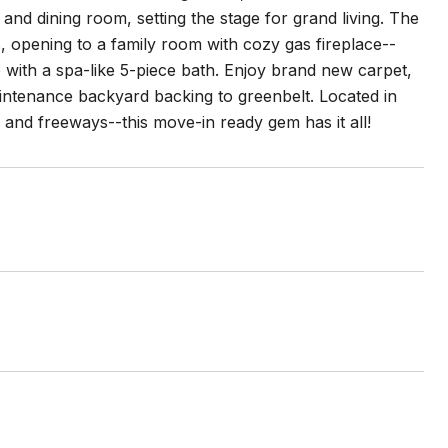
 and dining room, setting the stage for grand living. The
, opening to a family room with cozy gas fireplace--
te with a spa-like 5-piece bath. Enjoy brand new carpet,
aintenance backyard backing to greenbelt. Located in
 and freeways--this move-in ready gem has it all!