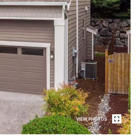
VIEW PHOTOS