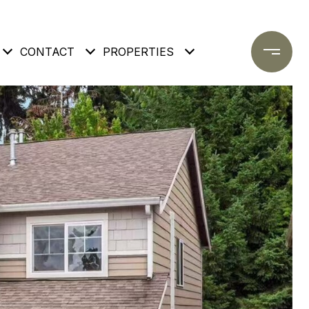
CONTACT
PROPERTIES