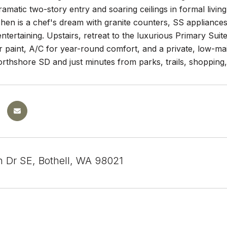
ramatic two-story entry and soaring ceilings in formal living
hen is a chef's dream with granite counters, SS appliances
entertaining. Upstairs, retreat to the luxurious Primary Sui
or paint, A/C for year-round comfort, and a private, low-m
rthshore SD and just minutes from parks, trails, shopping,
h Dr SE, Bothell, WA 98021