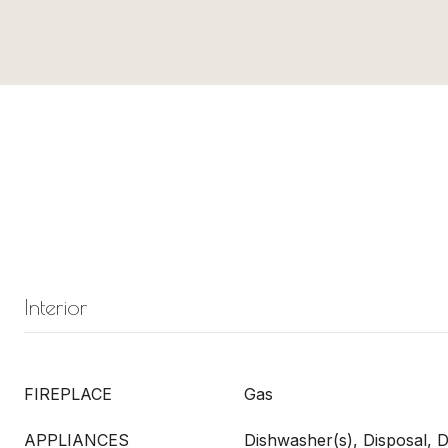
Interior
FIREPLACE
Gas
APPLIANCES
Dishwasher(s), Disposal, D