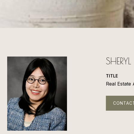
SHERY
TITLE
Real Estate
CONTAC