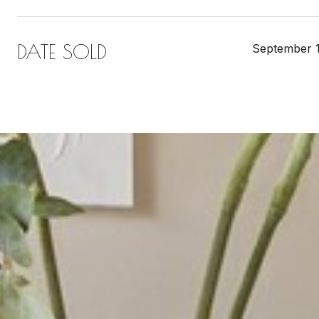
DATE SOLD
September 1