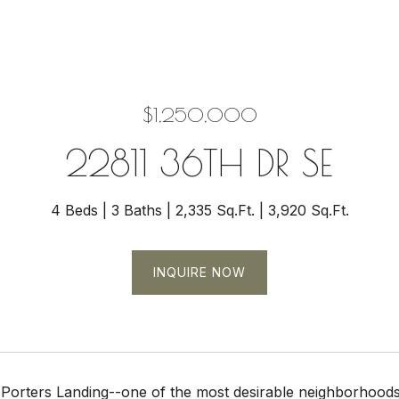
$1,250,000
22811 36TH DR SE
4 Beds
3 Baths
2,335 Sq.Ft.
3,920 Sq.Ft.
INQUIRE NOW
Porters Landing--one of the most desirable neighborhoods 