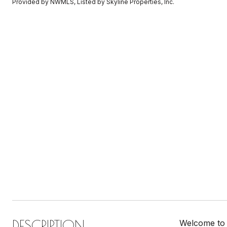
Provided by NWMLS, Listed by Skyline Properties, Inc.
DESCRIPTION
Welcome to 