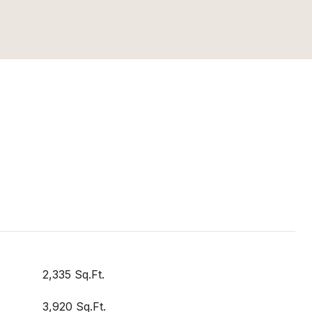
2,335 Sq.Ft.
3,920 Sq.Ft.