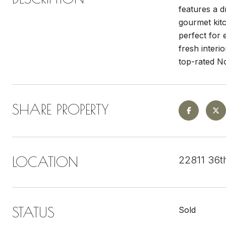
features a d
gourmet kitc
perfect for 
fresh interi
top-rated No
SHARE PROPERTY
LOCATION
22811 36t
STATUS
Sold