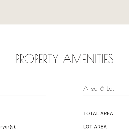
PROPERTY AMENITIES
Area & Lot
TOTAL AREA
ryer(s),
LOT AREA