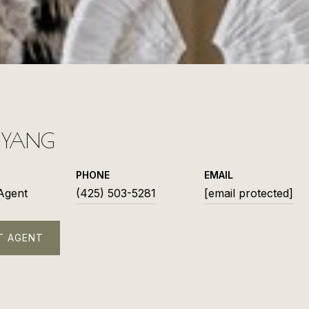
L YANG
PHONE
EMAIL
 Agent
(425) 503-5281
[email protected]
T AGENT