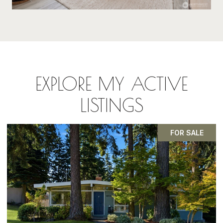
EXPLORE MY ACTIVE
LISTINGS
PENDING