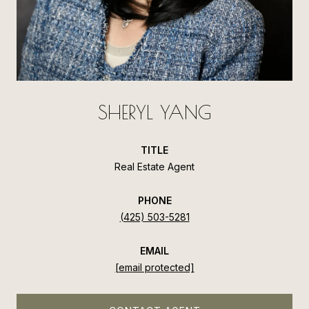
SHERYL YANG
TITLE
Real Estate Agent
PHONE
(425) 503-5281
EMAIL
[email protected]