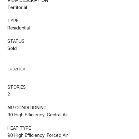
VIEW DESCRIPTION
Territorial
TYPE
Residential
STATUS
Sold
Exterior
STORIES
2
AIR CONDITIONING
90 High Efficiency, Central Air
HEAT TYPE
90 High Efficiency, Forced Air