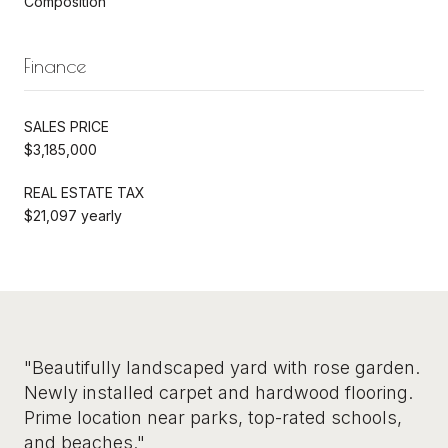
Composition
Finance
SALES PRICE
$3,185,000
REAL ESTATE TAX
$21,097 yearly
"Beautifully landscaped yard with rose garden.
Newly installed carpet and hardwood flooring.
Prime location near parks, top-rated schools,
and beaches."