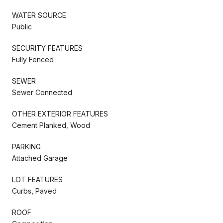
WATER SOURCE
Public
SECURITY FEATURES
Fully Fenced
SEWER
Sewer Connected
OTHER EXTERIOR FEATURES
Cement Planked, Wood
PARKING
Attached Garage
LOT FEATURES
Curbs, Paved
ROOF