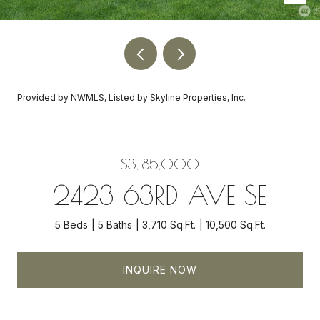
Provided by NWMLS, Listed by Skyline Properties, Inc.
$3,185,000
2423 63RD AVE SE
5 Beds
5 Baths
3,710 Sq.Ft.
10,500 Sq.Ft.
INQUIRE NOW