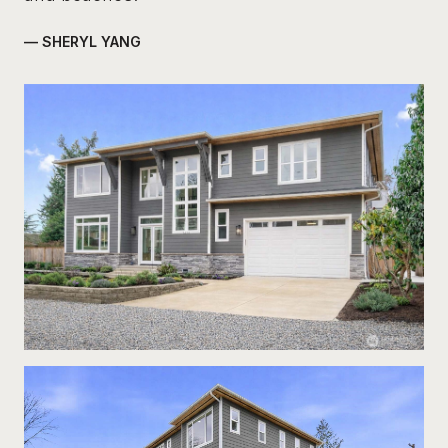
— SHERYL YANG