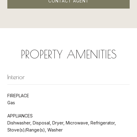
CONTACT AGENT
PROPERTY AMENITIES
Interior
FIREPLACE
Gas
APPLIANCES
Dishwasher, Disposal, Dryer, Microwave, Refrigerator,
Stove(s)/Range(s), Washer