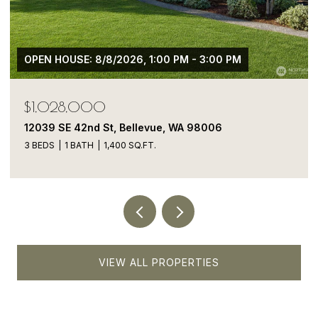
$1,050,000
13413 NE 132nd St, Kirkland, WA 98034
5 BEDS
4 BATHS
1,900 SQ.FT.
VIEW ALL PROPERTIES