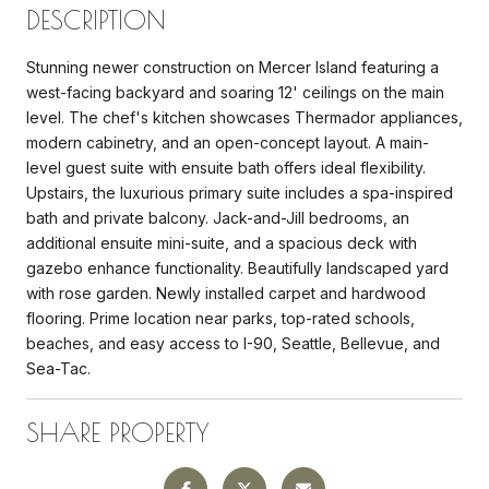
DESCRIPTION
Stunning newer construction on Mercer Island featuring a
west-facing backyard and soaring 12' ceilings on the main
level. The chef's kitchen showcases Thermador appliances,
modern cabinetry, and an open-concept layout. A main-
level guest suite with ensuite bath offers ideal flexibility.
Upstairs, the luxurious primary suite includes a spa-inspired
bath and private balcony. Jack-and-Jill bedrooms, an
additional ensuite mini-suite, and a spacious deck with
gazebo enhance functionality. Beautifully landscaped yard
with rose garden. Newly installed carpet and hardwood
flooring. Prime location near parks, top-rated schools,
beaches, and easy access to I-90, Seattle, Bellevue, and
Sea-Tac.
SHARE PROPERTY