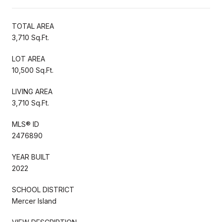
TOTAL AREA
3,710 Sq.Ft.
LOT AREA
10,500 Sq.Ft.
LIVING AREA
3,710 Sq.Ft.
MLS® ID
2476890
YEAR BUILT
2022
SCHOOL DISTRICT
Mercer Island