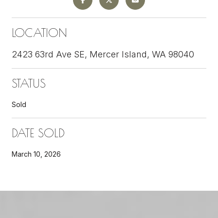
LOCATION
2423 63rd Ave SE, Mercer Island, WA 98040
STATUS
Sold
DATE SOLD
March 10, 2026