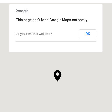
This page can't load Google Maps correctly.
OK
Do you own this website?