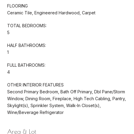
FLOORING
Ceramic Tile, Engineered Hardwood, Carpet
TOTAL BEDROOMS:
5
HALF BATHROOMS:
1
FULL BATHROOMS:
4
OTHER INTERIOR FEATURES
Second Primary Bedroom, Bath Off Primary, Dbl Pane/Storm
Window, Dining Room, Fireplace, High Tech Cabling, Pantry,
Skylight(s), Sprinkler System, Walk-In Closet(s),
Wine/Beverage Refrigerator
Area & Lot