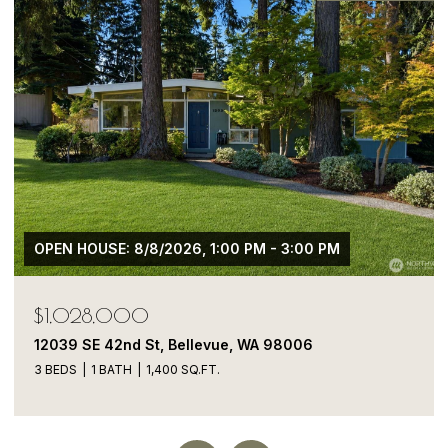
$1,050,000
13413 NE 132nd St, Kirkland, WA 98034
5 BEDS
4 BATHS
1,900 SQ.FT.