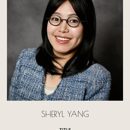
SHERYL YANG
TITLE