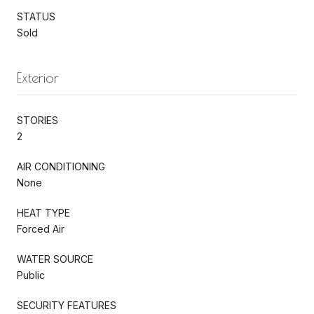
STATUS
Sold
Exterior
STORIES
2
AIR CONDITIONING
None
HEAT TYPE
Forced Air
WATER SOURCE
Public
SECURITY FEATURES