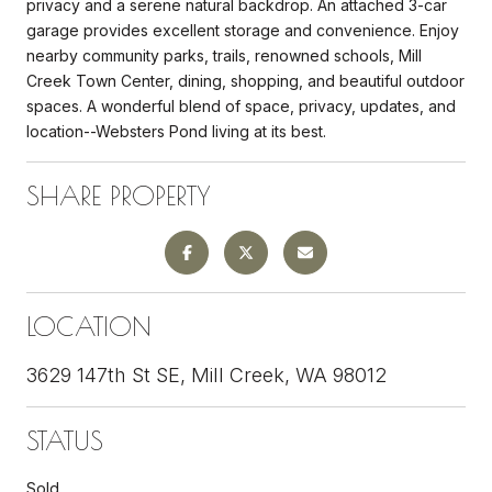
privacy and a serene natural backdrop. An attached 3-car
garage provides excellent storage and convenience. Enjoy
nearby community parks, trails, renowned schools, Mill
Creek Town Center, dining, shopping, and beautiful outdoor
spaces. A wonderful blend of space, privacy, updates, and
location--Websters Pond living at its best.
SHARE PROPERTY
LOCATION
3629 147th St SE, Mill Creek, WA 98012
STATUS
Sold