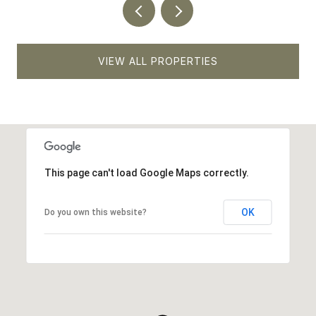
VIEW ALL PROPERTIES
This page can't load Google Maps correctly.
OK
Do you own this website?