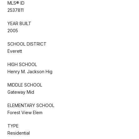
MLS® ID
2537811
YEAR BUILT
2005
SCHOOL DISTRICT
Everett
HIGH SCHOOL
Henry M. Jackson Hig
MIDDLE SCHOOL
Gateway Mid
ELEMENTARY SCHOOL
Forest View Elem
TYPE
Residential