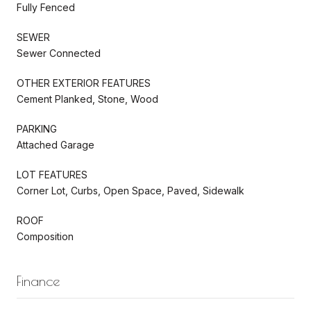
Fully Fenced
SEWER
Sewer Connected
OTHER EXTERIOR FEATURES
Cement Planked, Stone, Wood
PARKING
Attached Garage
LOT FEATURES
Corner Lot, Curbs, Open Space, Paved, Sidewalk
ROOF
Composition
Finance