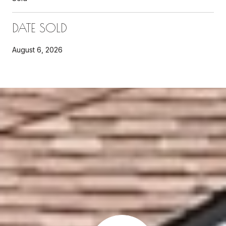
DATE SOLD
August 6, 2026