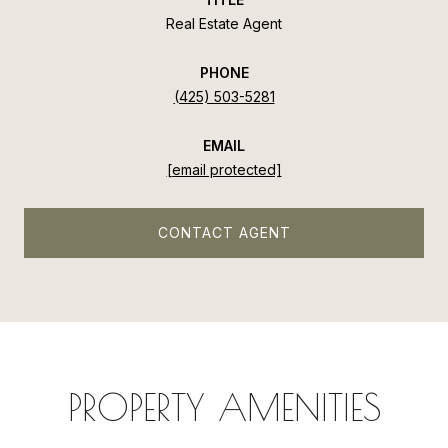
Real Estate Agent
PHONE
(425) 503-5281
EMAIL
[email protected]
CONTACT AGENT
PROPERTY AMENITIES