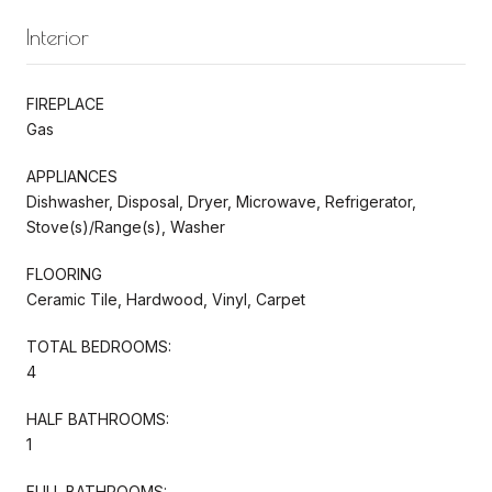
Interior
FIREPLACE
Gas
APPLIANCES
Dishwasher, Disposal, Dryer, Microwave, Refrigerator,
Stove(s)/Range(s), Washer
FLOORING
Ceramic Tile, Hardwood, Vinyl, Carpet
TOTAL BEDROOMS:
4
HALF BATHROOMS:
1
FULL BATHROOMS: