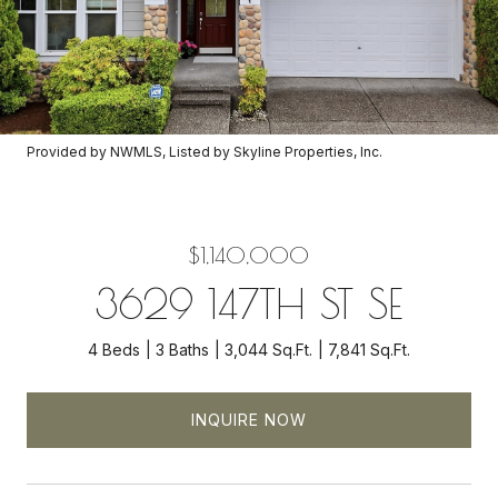
Provided by NWMLS, Listed by Skyline Properties, Inc.
$1,140,000
3629 147TH ST SE
4 Beds
3 Baths
3,044 Sq.Ft.
7,841 Sq.Ft.
INQUIRE NOW