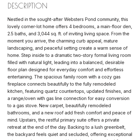
DESCRIPTION
Nestled in the sought-after Websters Pond community, this
lovely corner-lot home offers 4 bedrooms, a main-floor den,
2.5 baths, and 3,044 sq. ft. of inviting living space. From the
moment you arrive, the charming curb appeal, mature
landscaping, and peaceful setting create a warm sense of
home. Step inside to a dramatic two-story formal living room
filled with natural light, leading into a balanced, desirable
floor plan designed for everyday comfort and effortless
entertaining. The spacious family room with a cozy gas
fireplace connects beautifully to the fully remodeled
kitchen, featuring quartz countertops, updated finishes, and
a range/oven with gas line connection for easy conversion
to a gas stove. New carpet, beautifully remodeled
bathrooms, and a new roof add fresh comfort and peace of
mind. Upstairs, the restful primary suite offers a private
retreat at the end of the day. Backing to a lush greenbelt,
the backyard feels quiet and secluded, offering exceptional