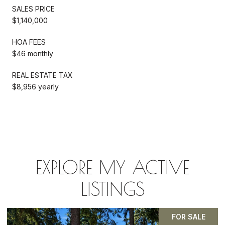
SALES PRICE
$1,140,000
HOA FEES
$46 monthly
REAL ESTATE TAX
$8,956 yearly
EXPLORE MY ACTIVE
LISTINGS
PENDING