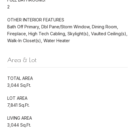
2
OTHER INTERIOR FEATURES
Bath Off Primary, Dbl Pane/Storm Window, Dining Room,
Fireplace, High Tech Cabling, Skylight(s), Vaulted Ceiling(s),
Walk-In Closet(s), Water Heater
Area & Lot
TOTAL AREA
3,044 Sq.Ft.
LOT AREA
7,841 Sq.Ft.
LIVING AREA
3,044 Sq.Ft.