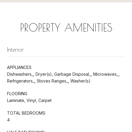
PROPERTY AMENITIES
Interior
APPLIANCES
Dishwashers_, Dryer(s), Garbage Disposal_, Microwaves_,
Refrigerators_, Stoves Ranges_, Washer(s)
FLOORING
Laminate, Vinyl, Carpet
TOTAL BEDROOMS:
4