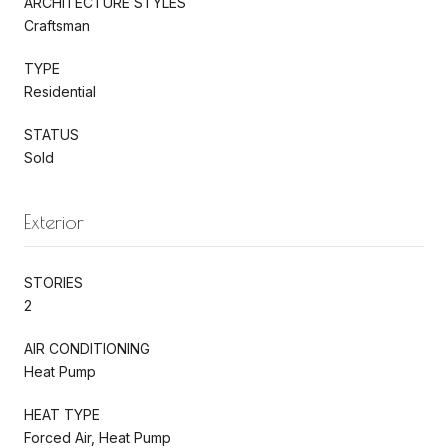
ARCHITECTURE STYLES
Craftsman
TYPE
Residential
STATUS
Sold
Exterior
STORIES
2
AIR CONDITIONING
Heat Pump
HEAT TYPE
Forced Air, Heat Pump