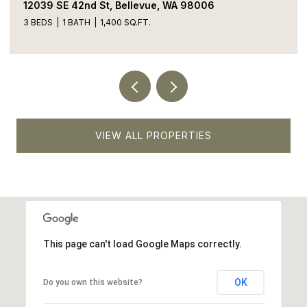
13413 NE 132nd St, Kirkland, WA 98034
5 BEDS
4 BATHS
1,900 SQ.FT.
VIEW ALL PROPERTIES
This page can't load Google Maps correctly.
OK
Do you own this website?