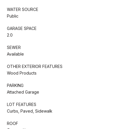
WATER SOURCE
Public
GARAGE SPACE
2.0
SEWER
Available
OTHER EXTERIOR FEATURES
Wood Products
PARKING
Attached Garage
LOT FEATURES
Curbs, Paved, Sidewalk
ROOF