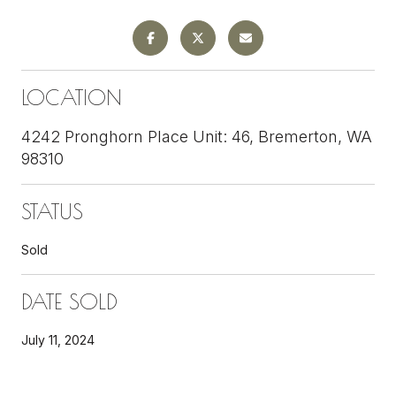
LOCATION
4242 Pronghorn Place Unit: 46, Bremerton, WA
98310
STATUS
Sold
DATE SOLD
July 11, 2024