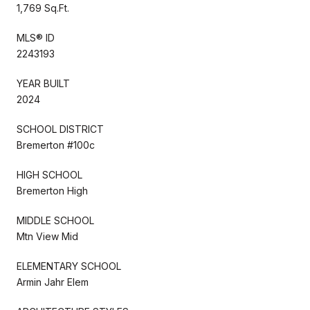
1,769 Sq.Ft.
MLS® ID
2243193
YEAR BUILT
2024
SCHOOL DISTRICT
Bremerton #100c
HIGH SCHOOL
Bremerton High
MIDDLE SCHOOL
Mtn View Mid
ELEMENTARY SCHOOL
Armin Jahr Elem