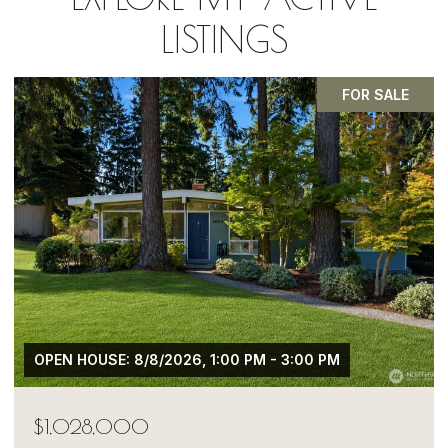
LISTINGS
PENDING
$1,050,000