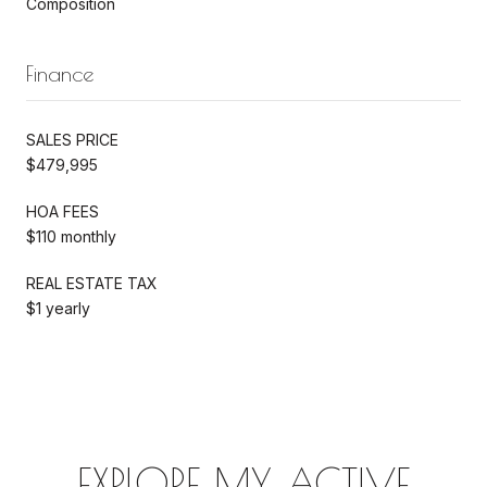
Composition
Finance
SALES PRICE
$479,995
HOA FEES
$110 monthly
REAL ESTATE TAX
$1 yearly
EXPLORE MY ACTIVE