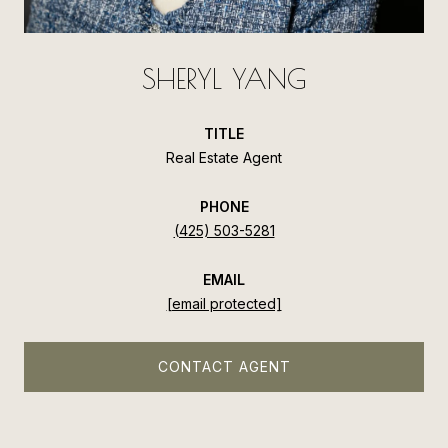
SHERYL YANG
TITLE
Real Estate Agent
PHONE
(425) 503-5281
EMAIL
[email protected]
CONTACT AGENT