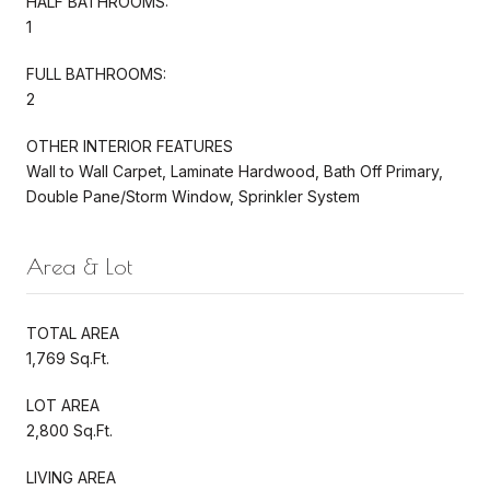
HALF BATHROOMS:
1
FULL BATHROOMS:
2
OTHER INTERIOR FEATURES
Wall to Wall Carpet, Laminate Hardwood, Bath Off Primary,
Double Pane/Storm Window, Sprinkler System
Area & Lot
TOTAL AREA
1,769 Sq.Ft.
LOT AREA
2,800 Sq.Ft.
LIVING AREA