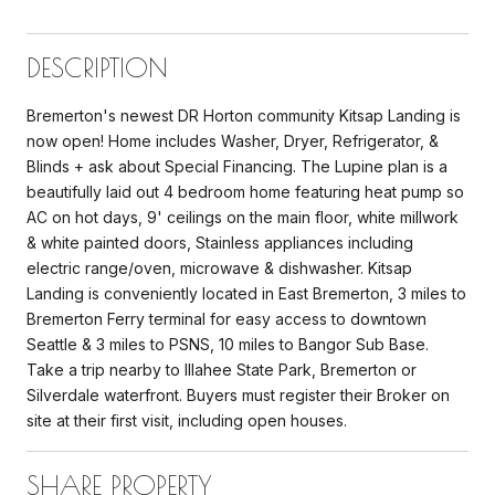
DESCRIPTION
Bremerton's newest DR Horton community Kitsap Landing is
now open! Home includes Washer, Dryer, Refrigerator, &
Blinds + ask about Special Financing. The Lupine plan is a
beautifully laid out 4 bedroom home featuring heat pump so
AC on hot days, 9' ceilings on the main floor, white millwork
& white painted doors, Stainless appliances including
electric range/oven, microwave & dishwasher. Kitsap
Landing is conveniently located in East Bremerton, 3 miles to
Bremerton Ferry terminal for easy access to downtown
Seattle & 3 miles to PSNS, 10 miles to Bangor Sub Base.
Take a trip nearby to Illahee State Park, Bremerton or
Silverdale waterfront. Buyers must register their Broker on
site at their first visit, including open houses.
SHARE PROPERTY