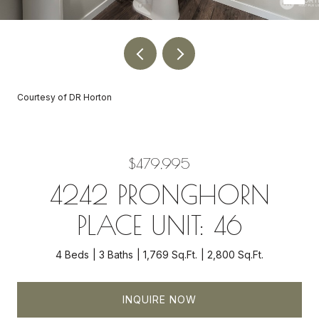
Courtesy of DR Horton
$479,995
4242 PRONGHORN
PLACE UNIT: 46
4 Beds
3 Baths
1,769 Sq.Ft.
2,800 Sq.Ft.
INQUIRE NOW