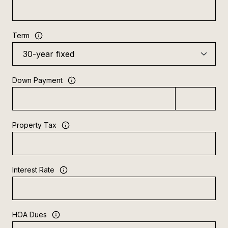
Term
Down Payment
Property Tax
Interest Rate
HOA Dues