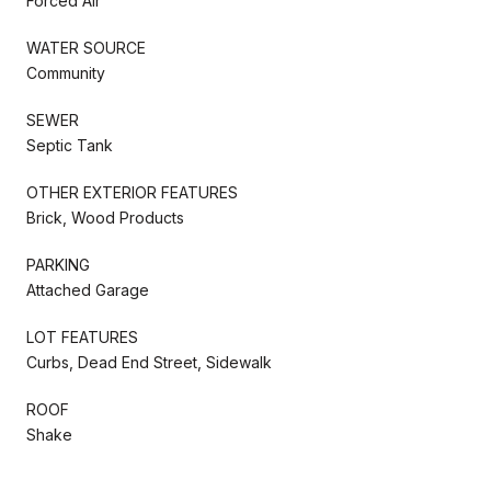
Forced Air
WATER SOURCE
Community
SEWER
Septic Tank
OTHER EXTERIOR FEATURES
Brick, Wood Products
PARKING
Attached Garage
LOT FEATURES
Curbs, Dead End Street, Sidewalk
ROOF
Shake