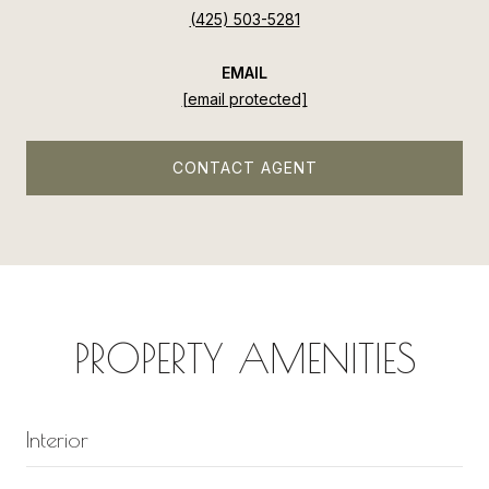
(425) 503-5281
EMAIL
[email protected]
CONTACT AGENT
PROPERTY AMENITIES
Interior