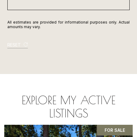
All estimates are provided for informational purposes only. Actual
amounts may vary.
RESET
EXPLORE MY ACTIVE
LISTINGS
PENDING