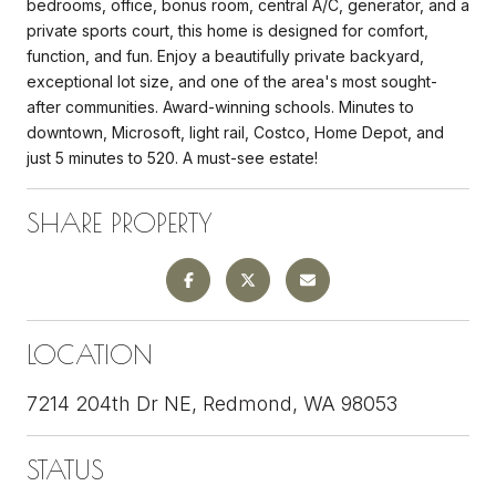
bedrooms, office, bonus room, central A/C, generator, and a
private sports court, this home is designed for comfort,
function, and fun. Enjoy a beautifully private backyard,
exceptional lot size, and one of the area's most sought-
after communities. Award-winning schools. Minutes to
downtown, Microsoft, light rail, Costco, Home Depot, and
just 5 minutes to 520. A must-see estate!
SHARE PROPERTY
LOCATION
7214 204th Dr NE, Redmond, WA 98053
STATUS