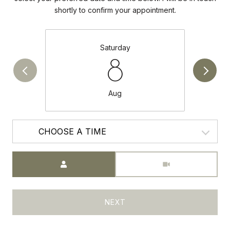
shortly to confirm your appointment.
Saturday
8
Aug
CHOOSE A TIME
Meeting Type
NEXT