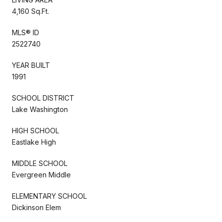
4,160 Sq.Ft.
MLS® ID
2522740
YEAR BUILT
1991
SCHOOL DISTRICT
Lake Washington
HIGH SCHOOL
Eastlake High
MIDDLE SCHOOL
Evergreen Middle
ELEMENTARY SCHOOL
Dickinson Elem