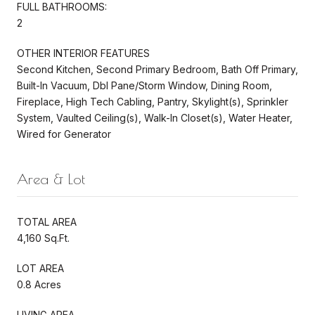
FULL BATHROOMS:
2
OTHER INTERIOR FEATURES
Second Kitchen, Second Primary Bedroom, Bath Off Primary,
Built-In Vacuum, Dbl Pane/Storm Window, Dining Room,
Fireplace, High Tech Cabling, Pantry, Skylight(s), Sprinkler
System, Vaulted Ceiling(s), Walk-In Closet(s), Water Heater,
Wired for Generator
Area & Lot
TOTAL AREA
4,160 Sq.Ft.
LOT AREA
0.8 Acres
LIVING AREA