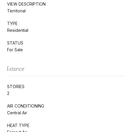
VIEW DESCRIPTION
Territorial
TYPE
Residential
STATUS
For Sale
Exterior
STORIES
2
AIR CONDITIONING
Central Air
HEAT TYPE