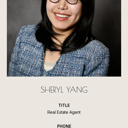
SHERYL YANG
TITLE
Real Estate Agent
PHONE