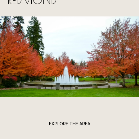
EXPLORE THE AREA