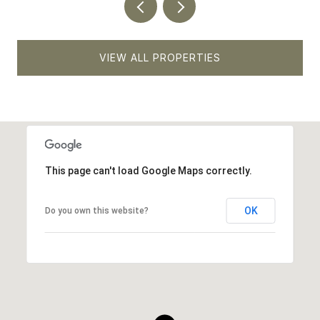
VIEW ALL PROPERTIES
This page can't load Google Maps correctly.
OK
Do you own this website?