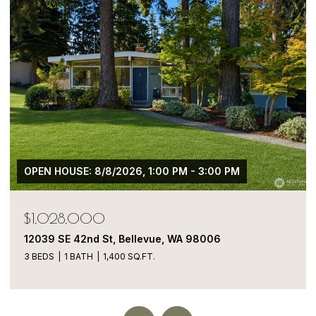
$1,050,000
13413 NE 132nd St, Kirkland, WA 98034
5 BEDS
4 BATHS
1,900 SQ.FT.