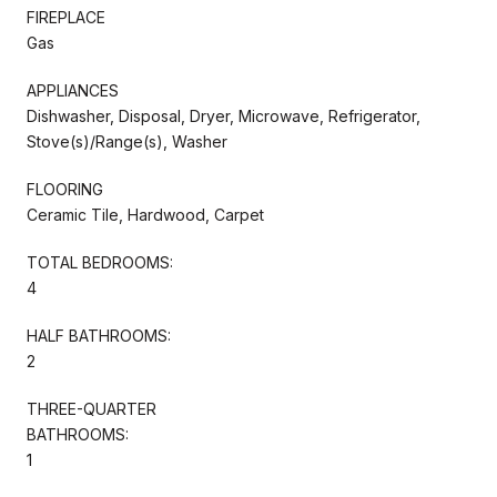
FIREPLACE
Gas
APPLIANCES
Dishwasher, Disposal, Dryer, Microwave, Refrigerator,
Stove(s)/Range(s), Washer
FLOORING
Ceramic Tile, Hardwood, Carpet
TOTAL BEDROOMS:
4
HALF BATHROOMS:
2
THREE-QUARTER
BATHROOMS:
1