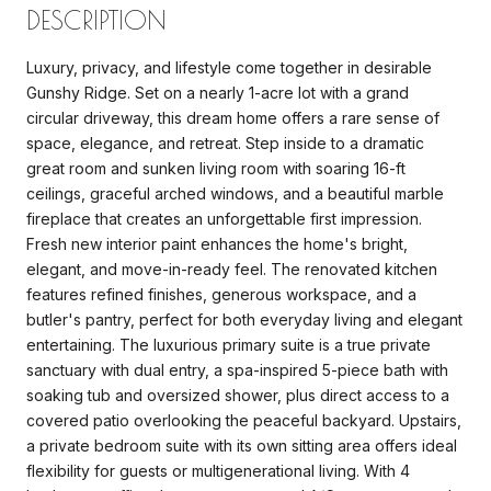
DESCRIPTION
Luxury, privacy, and lifestyle come together in desirable
Gunshy Ridge. Set on a nearly 1-acre lot with a grand
circular driveway, this dream home offers a rare sense of
space, elegance, and retreat. Step inside to a dramatic
great room and sunken living room with soaring 16-ft
ceilings, graceful arched windows, and a beautiful marble
fireplace that creates an unforgettable first impression.
Fresh new interior paint enhances the home's bright,
elegant, and move-in-ready feel. The renovated kitchen
features refined finishes, generous workspace, and a
butler's pantry, perfect for both everyday living and elegant
entertaining. The luxurious primary suite is a true private
sanctuary with dual entry, a spa-inspired 5-piece bath with
soaking tub and oversized shower, plus direct access to a
covered patio overlooking the peaceful backyard. Upstairs,
a private bedroom suite with its own sitting area offers ideal
flexibility for guests or multigenerational living. With 4