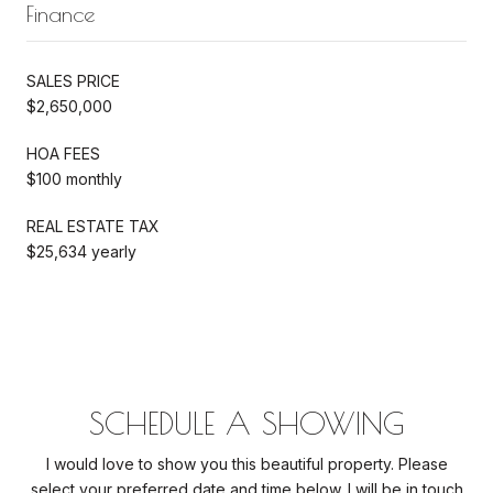
Finance
SALES PRICE
$2,650,000
HOA FEES
$100 monthly
REAL ESTATE TAX
$25,634 yearly
SCHEDULE A SHOWING
I would love to show you this beautiful property. Please
select your preferred date and time below. I will be in touch