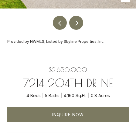
Provided by NWMLS, Listed by Skyline Properties, Inc.
$2,650,000
7214 204TH DR NE
4 Beds
5 Baths
4,160 Sq.Ft.
0.8 Acres
INQUIRE NOW