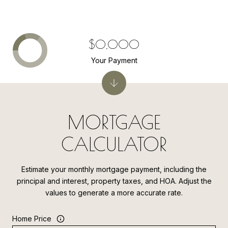
$0,000
Your Payment
MORTGAGE
CALCULATOR
Estimate your monthly mortgage payment, including the
principal and interest, property taxes, and HOA. Adjust the
values to generate a more accurate rate.
Home Price