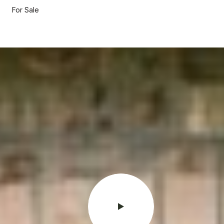
For Sale