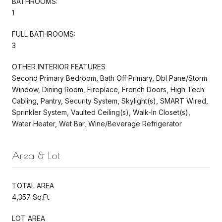
BATHROOMS:
1
FULL BATHROOMS:
3
OTHER INTERIOR FEATURES
Second Primary Bedroom, Bath Off Primary, Dbl Pane/Storm
Window, Dining Room, Fireplace, French Doors, High Tech
Cabling, Pantry, Security System, Skylight(s), SMART Wired,
Sprinkler System, Vaulted Ceiling(s), Walk-In Closet(s),
Water Heater, Wet Bar, Wine/Beverage Refrigerator
Area & Lot
TOTAL AREA
4,357 Sq.Ft.
LOT AREA