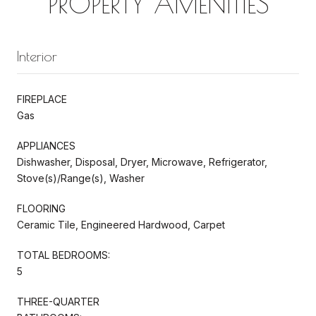
PROPERTY AMENITIES
Interior
FIREPLACE
Gas
APPLIANCES
Dishwasher, Disposal, Dryer, Microwave, Refrigerator,
Stove(s)/Range(s), Washer
FLOORING
Ceramic Tile, Engineered Hardwood, Carpet
TOTAL BEDROOMS:
5
THREE-QUARTER