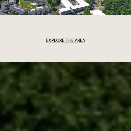
EXPLORE THE AREA