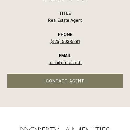
TITLE
Real Estate Agent
PHONE
(425) 503-5281
EMAIL
[email protected]
CONTACT AGENT