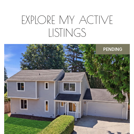
EXPLORE MY ACTIVE
LISTINGS
FOR SALE
OPEN HOUSE: 8/8/2026, 2:30 PM - 5:00 PM