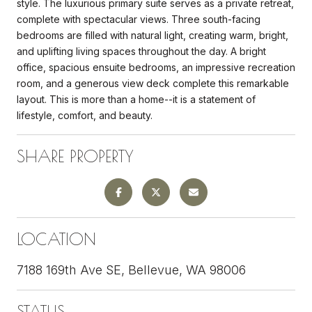
style. The luxurious primary suite serves as a private retreat,
complete with spectacular views. Three south-facing
bedrooms are filled with natural light, creating warm, bright,
and uplifting living spaces throughout the day. A bright
office, spacious ensuite bedrooms, an impressive recreation
room, and a generous view deck complete this remarkable
layout. This is more than a home--it is a statement of
lifestyle, comfort, and beauty.
SHARE PROPERTY
LOCATION
7188 169th Ave SE, Bellevue, WA 98006
STATUS