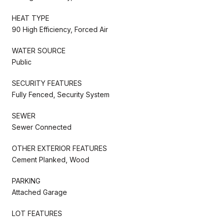
HEAT TYPE
90 High Efficiency, Forced Air
WATER SOURCE
Public
SECURITY FEATURES
Fully Fenced, Security System
SEWER
Sewer Connected
OTHER EXTERIOR FEATURES
Cement Planked, Wood
PARKING
Attached Garage
LOT FEATURES