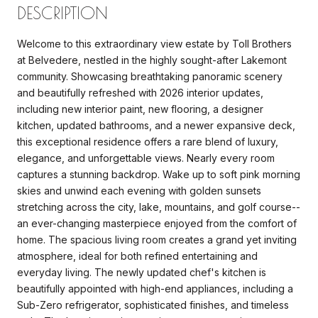
DESCRIPTION
Welcome to this extraordinary view estate by Toll Brothers
at Belvedere, nestled in the highly sought-after Lakemont
community. Showcasing breathtaking panoramic scenery
and beautifully refreshed with 2026 interior updates,
including new interior paint, new flooring, a designer
kitchen, updated bathrooms, and a newer expansive deck,
this exceptional residence offers a rare blend of luxury,
elegance, and unforgettable views. Nearly every room
captures a stunning backdrop. Wake up to soft pink morning
skies and unwind each evening with golden sunsets
stretching across the city, lake, mountains, and golf course--
an ever-changing masterpiece enjoyed from the comfort of
home. The spacious living room creates a grand yet inviting
atmosphere, ideal for both refined entertaining and
everyday living. The newly updated chef's kitchen is
beautifully appointed with high-end appliances, including a
Sub-Zero refrigerator, sophisticated finishes, and timeless