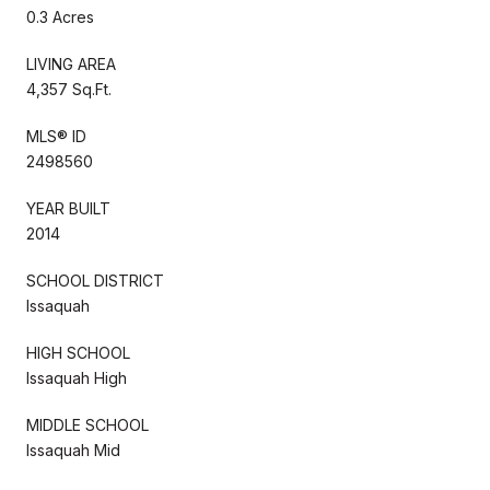
0.3 Acres
LIVING AREA
4,357 Sq.Ft.
MLS® ID
2498560
YEAR BUILT
2014
SCHOOL DISTRICT
Issaquah
HIGH SCHOOL
Issaquah High
MIDDLE SCHOOL
Issaquah Mid