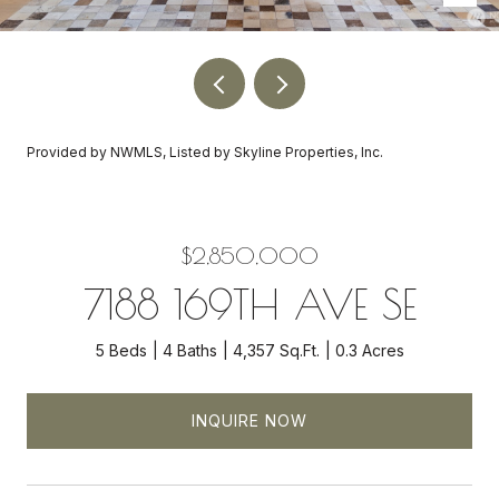
Provided by NWMLS, Listed by Skyline Properties, Inc.
$2,850,000
7188 169TH AVE SE
5 Beds
4 Baths
4,357 Sq.Ft.
0.3 Acres
INQUIRE NOW