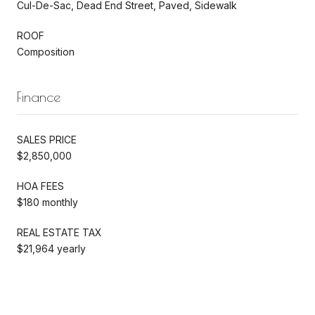
Cul-De-Sac, Dead End Street, Paved, Sidewalk
ROOF
Composition
Finance
SALES PRICE
$2,850,000
HOA FEES
$180 monthly
REAL ESTATE TAX
$21,964 yearly