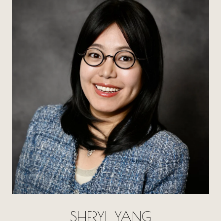
SHERYL YANG