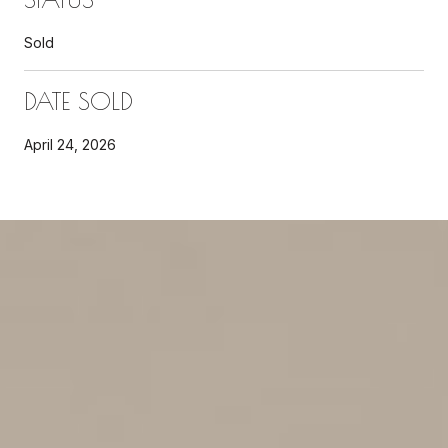
Sold
DATE SOLD
April 24, 2026