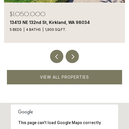
$1,850,000
12507 79th Ave NE, Kirkland, WA 98034
5 BEDS
3 BATHS
2,810 SQ.FT.
VIEW ALL PROPERTIES
This page can't load Google Maps correctly.