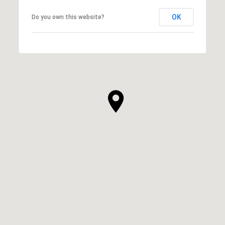
OK
Do you own this website?