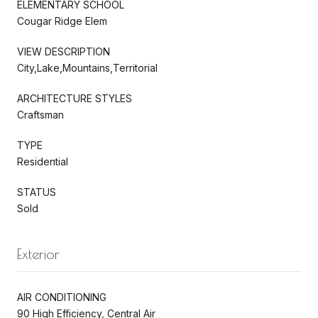
ELEMENTARY SCHOOL
Cougar Ridge Elem
VIEW DESCRIPTION
City,Lake,Mountains,Territorial
ARCHITECTURE STYLES
Craftsman
TYPE
Residential
STATUS
Sold
Exterior
AIR CONDITIONING
90 High Efficiency, Central Air