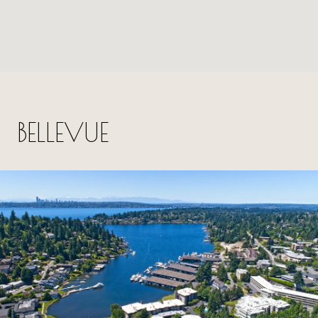
BELLEVUE